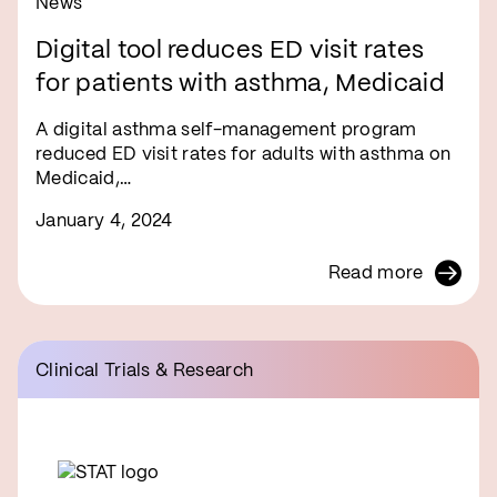
News
Digital tool reduces ED visit rates
for patients with asthma, Medicaid
A digital asthma self-management program
reduced ED visit rates for adults with asthma on
Medicaid,…
January 4, 2024
Read more
Clinical Trials & Research