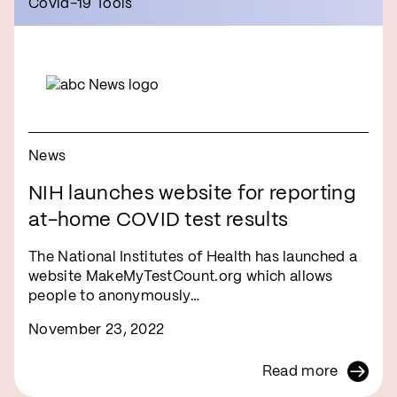
Covid-19 Tools
News
NIH launches website for reporting
at-home COVID test results
The National Institutes of Health has launched a
website MakeMyTestCount.org which allows
people to anonymously…
November 23, 2022
Read more