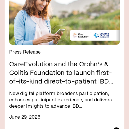
Press Release
CareEvolution and the Crohn’s &
Colitis Foundation to launch first-
of-its-kind direct-to-patient IBD
research registry
New digital platform broadens participation,
enhances participant experience, and delivers
deeper insights to advance IBD…
June 29, 2026