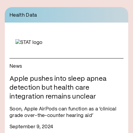
Health Data
News
Apple pushes into sleep apnea
detection but health care
integration remains unclear
Soon, Apple AirPods can function as a ‘clinical
grade over-the-counter hearing aid’
September 9, 2024