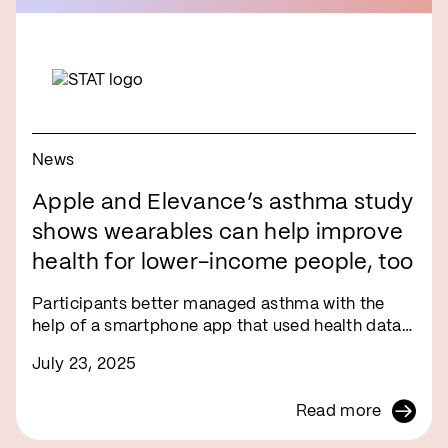
News
Apple and Elevance’s asthma study
shows wearables can help improve
health for lower-income people, too
Participants better managed asthma with the
help of a smartphone app that used health data…
July 23, 2025
Read more