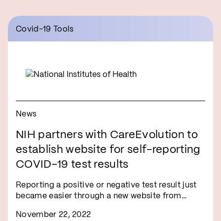
Covid-19 Tools
News
NIH partners with CareEvolution to
establish website for self-reporting
COVID-19 test results
Reporting a positive or negative test result just
became easier through a new website from…
November 22, 2022