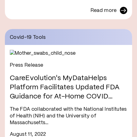
Read more
Covid-19 Tools
Press Release
CareEvolution's MyDataHelps
Platform Facilitates Updated FDA
Guidance for At-Home COVID
Tests
The FDA collaborated with the National Institutes
of Health (NIH) and the University of
Massachusetts…
August 11, 2022