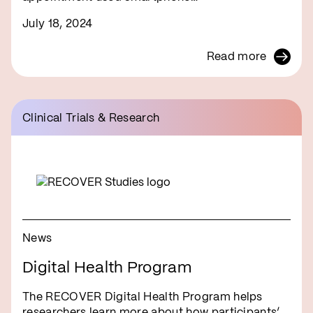
July 18, 2024
Read more
Clinical Trials & Research
News
Digital Health Program
The RECOVER Digital Health Program helps
researchers learn more about how participants’