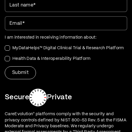
Last name
*
Email
*
I am interested in receiving information about:
MyDataHelps™ Digital Clinical Trial & Research Platform
Health Data & Interoperability Platform
Secure
Private
CareEvolution
platforms comply with the security and
®
privacy controls defined by NIST 800-53 Rev. 5 at the FISMA
Moderate and Privacy baselines. We regularly undergo
external formal assessments by a Third Party Assessment