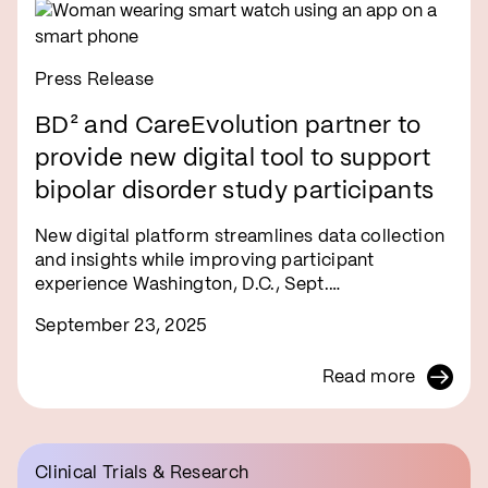
Press Release
BD² and CareEvolution partner to
provide new digital tool to support
bipolar disorder study participants
New digital platform streamlines data collection
and insights while improving participant
experience Washington, D.C., Sept.…
September 23, 2025
Read more
Clinical Trials & Research