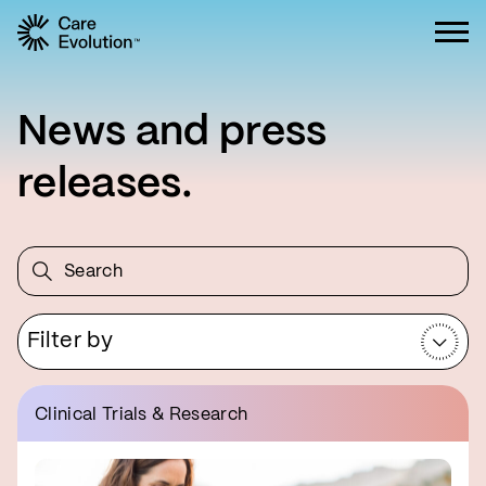
Care Evolution
News and press
releases.
Filter by
Clinical Trials & Research