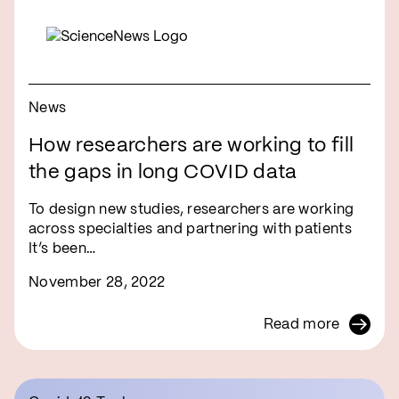
News
How researchers are working to fill
the gaps in long COVID data
To design new studies, researchers are working
across specialties and partnering with patients
It’s been…
November 28, 2022
Read more