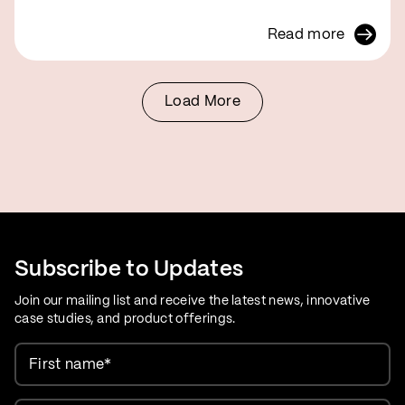
Read more
Load More
Subscribe to Updates
Join our mailing list and receive the latest news, innovative
case studies, and product offerings.
First name
*