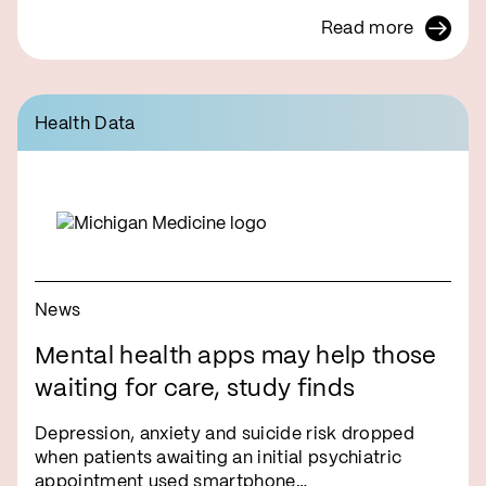
Read more
Health Data
News
Mental health apps may help those
waiting for care, study finds
Depression, anxiety and suicide risk dropped
when patients awaiting an initial psychiatric
appointment used smartphone…