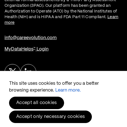
Organization (3PAO). Our platform has been granted an
Authorization to Operate (ATO) by the National Institutes of
Health (NIH) and is HIPAA and FDA Part 11 Compliant.
Learn
more
info@careevolution.com
MyDataHelps
Login
™
Twitter
Linked In
This site uses cookies to offer you a better
browsing experience.
Learn more.
Accept all cookies
© 2026 CareEvolution
, LLC.
®
Accept only necessary cookies
Privacy & Security