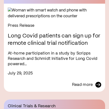
Press Release
Long Covid patients can sign up for
remote clinical trial notification
At-home participation in a study by Scripps
Research and Schmidt Initiative for Long Covid
powered…
July 29, 2025
Read more
Clinical Trials & Research