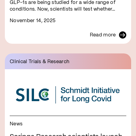
GLP-1s are being studied for a wide range of
conditions. Now, scientists will test whether…
November 14, 2025
Read more
Clinical Trials & Research
News