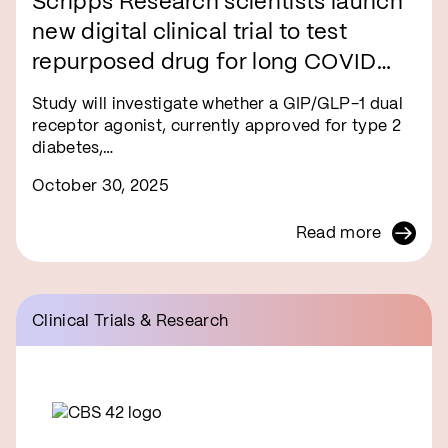
Scripps Research scientists launch
new digital clinical trial to test
repurposed drug for long COVID
symptom relief
Study will investigate whether a GIP/GLP-1 dual
receptor agonist, currently approved for type 2
diabetes,…
October 30, 2025
Read more
Clinical Trials & Research