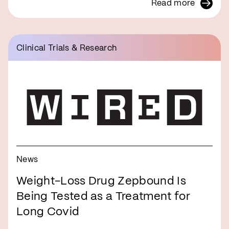
Read more
Clinical Trials & Research
News
Weight-Loss Drug Zepbound Is
Being Tested as a Treatment for
Long Covid