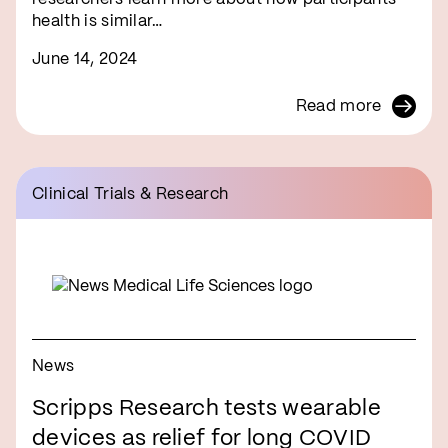
health is similar…
June 14, 2024
Read more
Clinical Trials & Research
News
Scripps Research tests wearable
devices as relief for long COVID