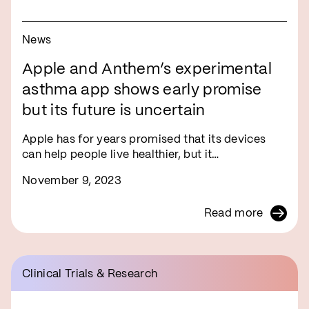
News
Apple and Anthem’s experimental
asthma app shows early promise
but its future is uncertain
Apple has for years promised that its devices
can help people live healthier, but it…
November 9, 2023
Read more
Clinical Trials & Research