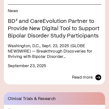
News
BD² and CareEvolution Partner to
Provide New Digital Tool to Support
Bipolar Disorder Study Participants
Washington, D.C., Sept. 23, 2025 (GLOBE
NEWSWIRE) — Breakthrough Discoveries for
thriving with Bipolar Disorder…
September 23, 2025
Read more
Clinical Trials & Research