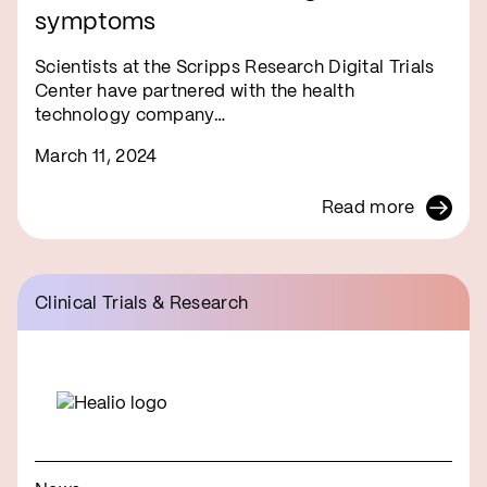
symptoms
Scientists at the Scripps Research Digital Trials
Center have partnered with the health
technology company…
March 11, 2024
Read more
Clinical Trials & Research