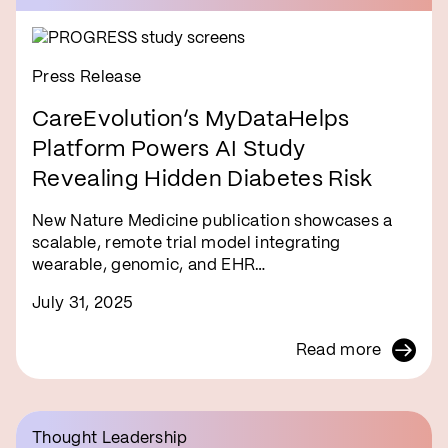
Press Release
CareEvolution’s MyDataHelps
Platform Powers AI Study
Revealing Hidden Diabetes Risk
New Nature Medicine publication showcases a
scalable, remote trial model integrating
wearable, genomic, and EHR…
July 31, 2025
Read more
Thought Leadership