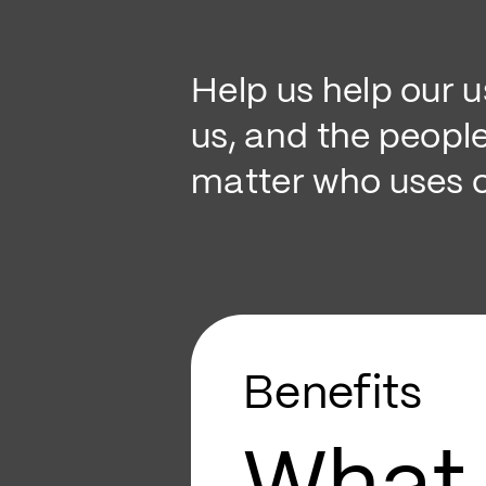
Help us help our 
us, and the peopl
matter who uses o
Benefits