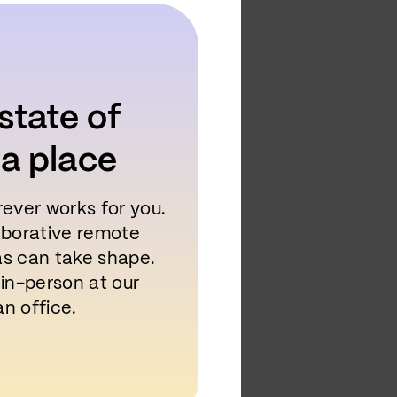
state of
 a place
rever works for you.
laborative remote
as can take shape.
 in-person at our
n office.