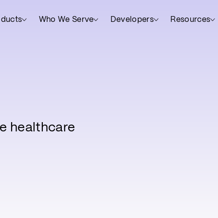
oducts
Who We Serve
Developers
Resources
e healthcare