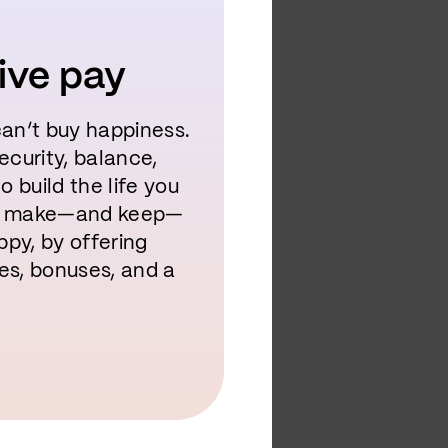
ive pay
an’t buy happiness.
security, balance,
 build the life you
to make—and keep—
ppy, by offering
es, bonuses, and a