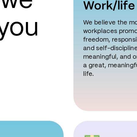
 we
Work/life
 you
We believe the mo
workplaces promot
freedom, responsib
and self-disciplin
meaningful, and or
a great, meaningf
life.