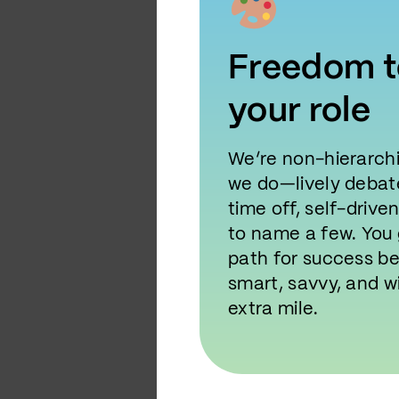
Freedom t
your role
We’re non-hierarchi
we do—lively debate
time off, self-drive
to name a few. You 
path for success b
smart, savvy, and wi
extra mile.