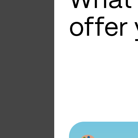
What
offer