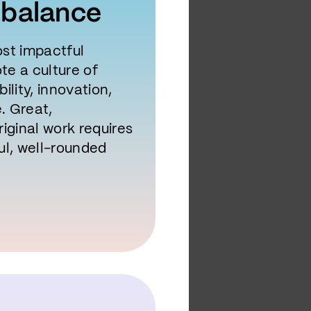
 balance
st impactful
e a culture of
ility, innovation,
e. Great,
iginal work requires
ul, well-rounded