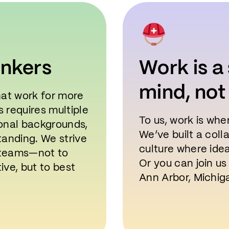
inkers
Work is a 
mind, not
hat work for more
 requires multiple
To us, work is whe
onal backgrounds,
We’ve built a col
tanding. We strive
culture where ide
r teams—not to
Or you can join us
tive, but to best
Ann Arbor, Michiga