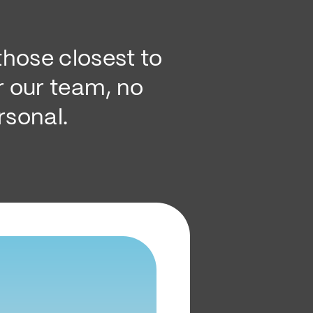
hose closest to
r our team, no
rsonal.