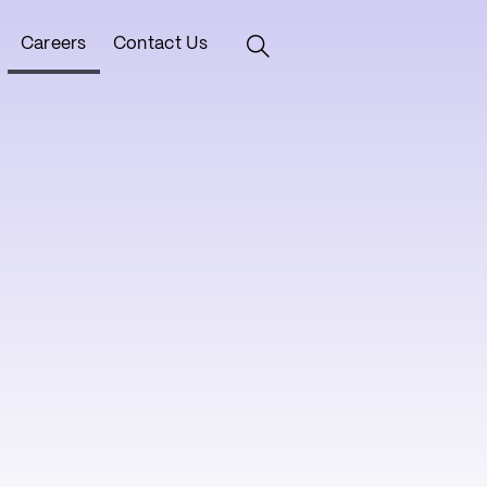
Careers
Contact Us