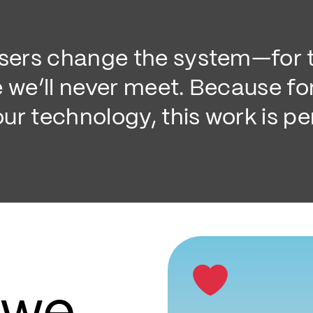
users change the system—for t
e we’ll never meet. Because fo
ur technology, this work is pe