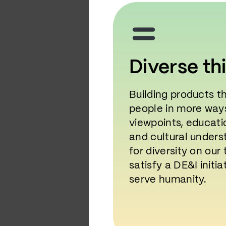
Diverse th
Building products t
people in more ways
viewpoints, educati
and cultural unders
for diversity on ou
satisfy a DE&I initia
serve humanity.