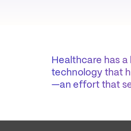
Healthcare has a 
technology that h
—an effort that se