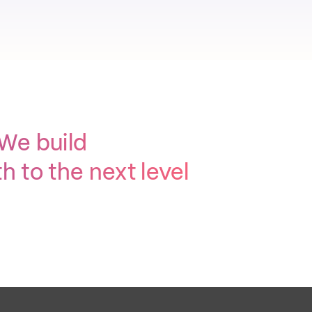
 We build
 to the next level