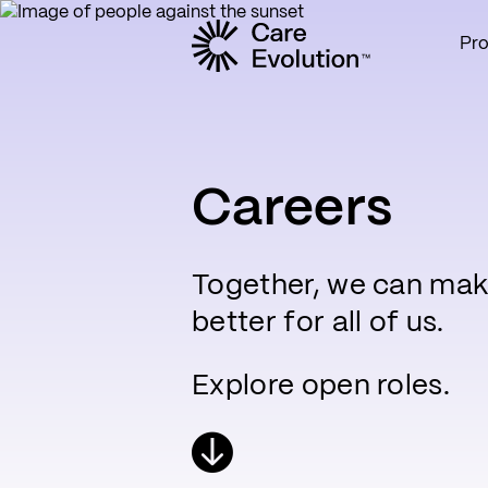
Pr
Care Evolution
Careers
Together, we can mak
better for all of us.
Explore open roles.