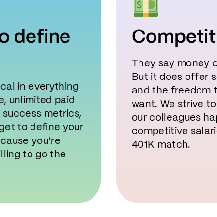
o define
Competit
They say money c
But it does offer 
cal in everything
and the freedom to
, unlimited paid
want. We strive 
n success metrics,
our colleagues ha
get to define your
competitive salari
ecause you’re
401K match.
lling to go the