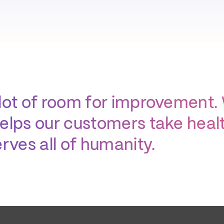
lot of room for improvement.
elps our customers take health
rves all of humanity.