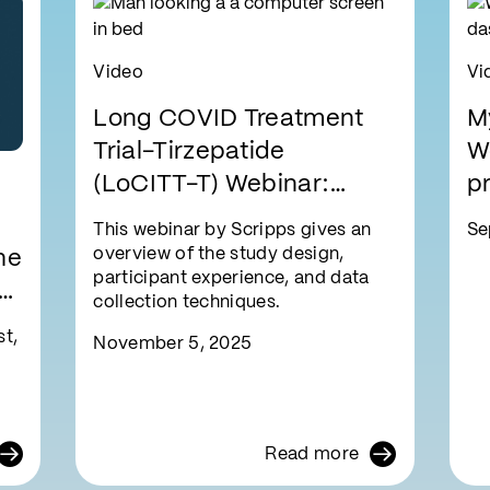
Video
Vi
Long COVID Treatment
M
Trial-Tirzepatide
W
(LoCITT-T) Webinar:
pr
Learn How to Participate
e
This webinar by Scripps gives an
Se
From Home
overview of the study design,
he
participant experience, and data
to
collection techniques.
®
t,
November 5, 2025
Read more