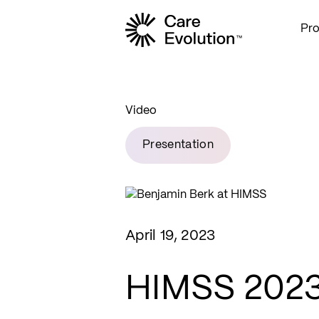
Pr
Care Evolution
Video
Presentation
April 19, 2023
HIMSS 2023