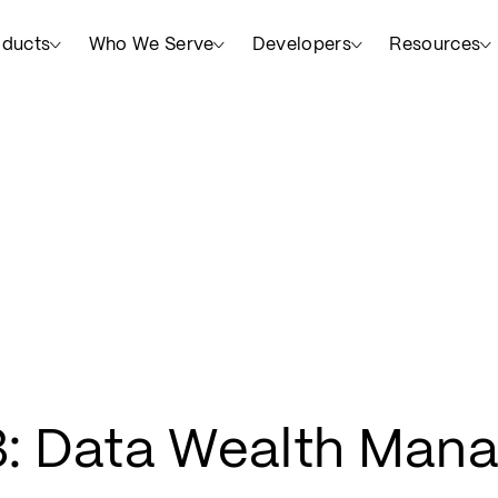
oducts
Who We Serve
Developers
Resources
: Data Wealth Man