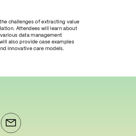
the challenges of extracting value
ation. Attendees will learn about
ng various data management
will also provide case examples
and innovative care models.