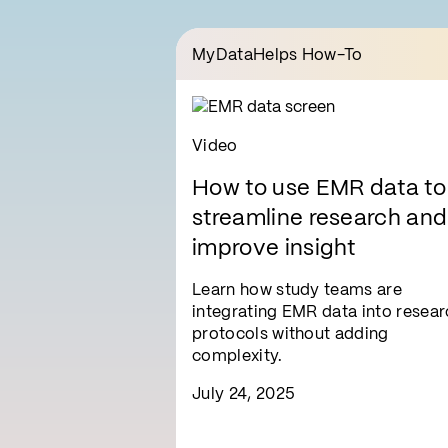
MyDataHelps How-To
Video
How to use EMR data to
streamline research and
improve insight
Learn how study teams are
integrating EMR data into resear
protocols without adding
complexity.
July 24, 2025