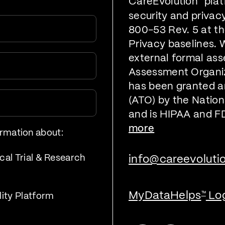
CareEvolution
plat
security and privac
800-53 Rev. 5 at t
Privacy baselines. 
external formal ass
Assessment Organiz
has been granted a
(ATO) by the Nationa
and is HIPAA and F
more
ormation about:
cal Trial & Research
info@careevoluti
MyDataHelps
Lo
™
lity Platform