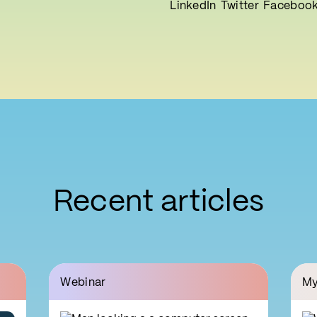
LinkedIn
Twitter
Faceboo
Recent articles
Webinar
My