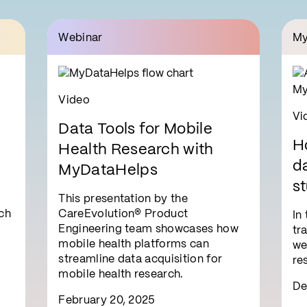
Webinar
My
Video
Vi
Data Tools for Mobile
H
Health Research with
da
MyDataHelps
st
This presentation by the
i
ch
CareEvolution® Product
In
Engineering team showcases how
tr
mobile health platforms can
we
streamline data acquisition for
re
mobile health research.
De
February 20, 2025