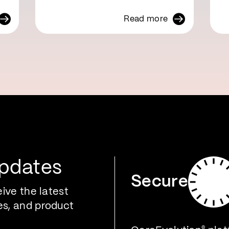
Read more
Updates
Secure
eive the latest
es, and product
®