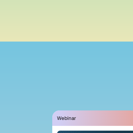
Webinar