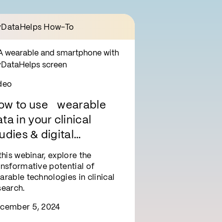
DataHelps How-To
deo
ow to use wearable
ta in your clinical
udies & digital
nterventions
 this webinar, explore the
ansformative potential of
arable technologies in clinical
search.
cember 5, 2024