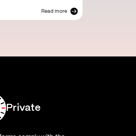
Read more
Private