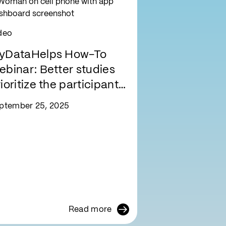
deo
yDataHelps How-To
ebinar: Better studies
ioritize the participant
xperience
ptember 25, 2025
Read more