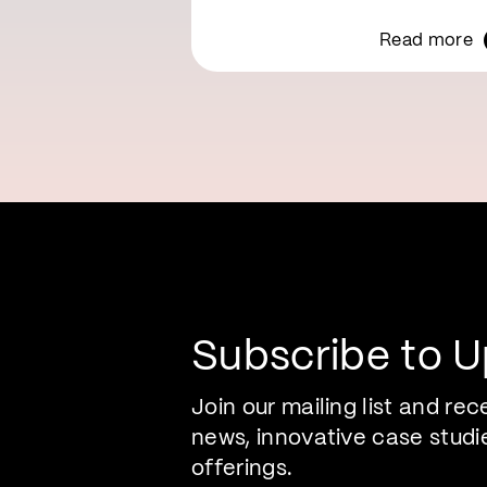
Read more
Subscribe to 
Join our mailing list and rec
news, innovative case studi
offerings.