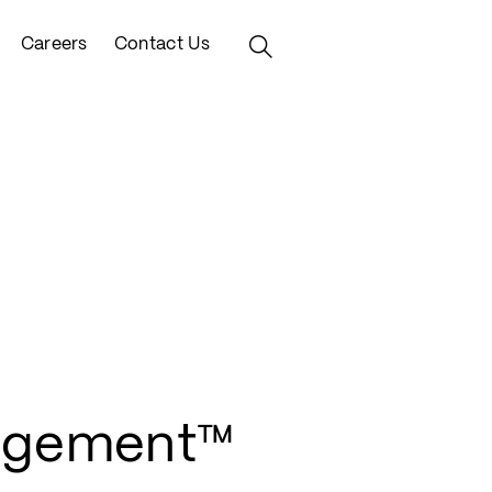
Careers
Contact Us
agement™