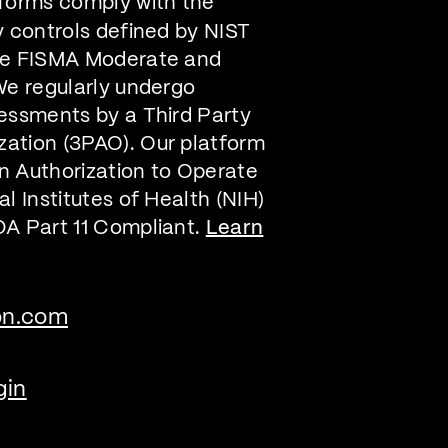
forms comply with the
y controls defined by NIST
he FISMA Moderate and
We regularly undergo
essments by a Third Party
ation (3PAO). Our platform
n Authorization to Operate
l Institutes of Health (NIH)
DA Part 11 Compliant.
Learn
on.com
gin