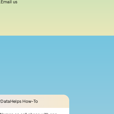
k
Email us
DataHelps How-To