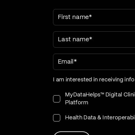
First name
*
Last name
*
Email
*
I am interested in receiving inf
MyDataHelps™ Digital Clini
Platform
Health Data & Interoperabi