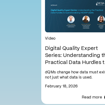
Video
Digital Quality Expert
Series: Understanding t
Practical Data Hurdles 
Operationalizing HEDIS
dQMs change how data must exis
dQMs
not just what data is used.
February 18, 2026
Read more