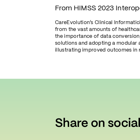
From HIMSS 2023 Interop
CareEvolution’s Clinical Informati
from the vast amounts of healthcar
the importance of data conversion,
solutions and adopting a modular 
illustrating improved outcomes in 
Share on socia