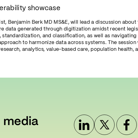
erability showcase
cist, Benjamin Berk MD MS&E, will lead a discussion about 
e data generated through digitization amidst recent legisl
 standardization, and classification, as well as navigati
approach to harmonize data across systems. The session 
research, analytics, value-based care, population health, 
l media