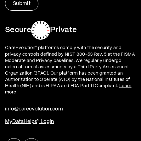
Secure
Private
CareEvolution
platforms comply with the security and
®
privacy controls defined by NIST 800-53 Rev. 5 at the FISMA
Moderate and Privacy baselines. We regularly undergo
external formal assessments by a Third Party Assessment
Organization (3PAO). Our platform has been granted an
Authorization to Operate (ATO) by the National Institutes of
Health (NIH) and is HIPAA and FDA Part 11 Compliant.
Learn
more
info@careevolution.com
MyDataHelps
Login
™