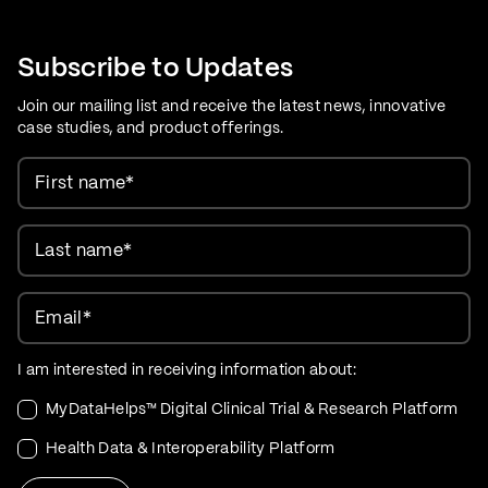
Care Evolution
Subscribe to Updates
Join our mailing list and receive the latest news, innovative
case studies, and product offerings.
First name
*
Last name
*
Email
*
I am interested in receiving information about:
MyDataHelps™ Digital Clinical Trial & Research Platform
Health Data & Interoperability Platform