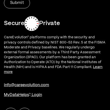
Secure
Private
CareEvolution
platforms comply with the security and
®
privacy controls defined by NIST 800-53 Rev. 5 at the FISMA
Moderate and Privacy baselines. We regularly undergo
external formal assessments by a Third Party Assessment
Organization (3PAO). Our platform has been granted an
Authorization to Operate (ATO) by the National Institutes of
Health (NIH) and is HIPAA and FDA Part 11 Compliant.
Learn
more
info@careevolution.com
MyDataHelps
Login
™