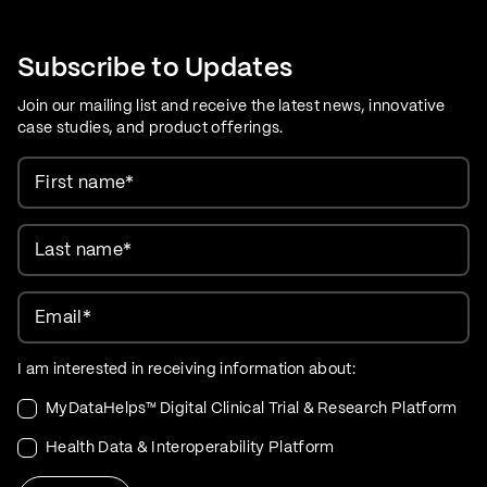
Care Evolution
Subscribe to Updates
Join our mailing list and receive the latest news, innovative
case studies, and product offerings.
First name
*
Last name
*
Email
*
I am interested in receiving information about:
MyDataHelps™ Digital Clinical Trial & Research Platform
Health Data & Interoperability Platform