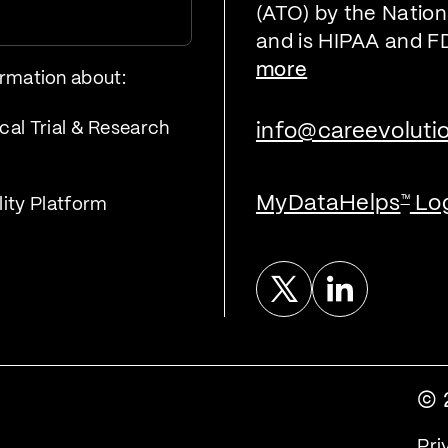
(ATO) by the Nationa
and is HIPAA and F
more
ormation about:
cal Trial & Research
info@careevoluti
MyDataHelps
Lo
™
lity Platform
Twitter
Linked In
© 
Pri