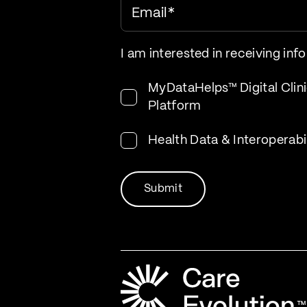
Email
*
I am interested in receiving inf
MyDataHelps™ Digital Clini
Platform
Health Data & Interoperabi