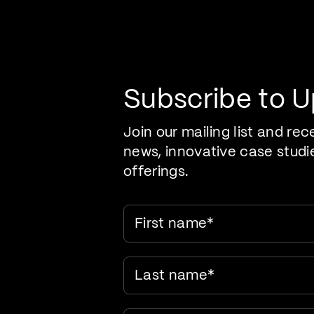
Pr
Care Evolution
Subscribe to 
Join our mailing list and rec
news, innovative case studi
offerings.
First name
*
Last name
*