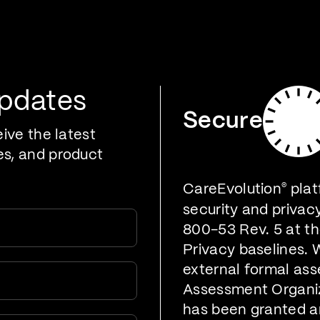
oducts
Who We Serve
Developers
Resources
Updates
Secure
eive the latest
es, and product
CareEvolution
®
plat
security and privac
800-53 Rev. 5 at t
Privacy baselines. 
external formal ass
Assessment Organiz
has been granted a