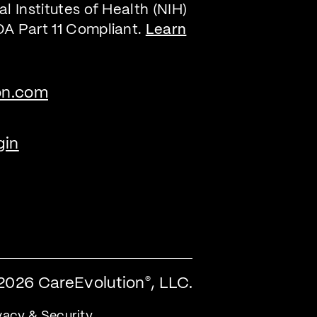
l Institutes of Health (NIH)
DA Part 11 Compliant.
Learn
on.com
gin
2026 CareEvolution
, LLC.
®
vacy & Security