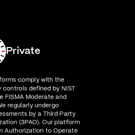
Careers
Contact Us
Private
forms comply with the
y controls defined by NIST
he FISMA Moderate and
We regularly undergo
essments by a Third Party
ation (3PAO). Our platform
n Authorization to Operate