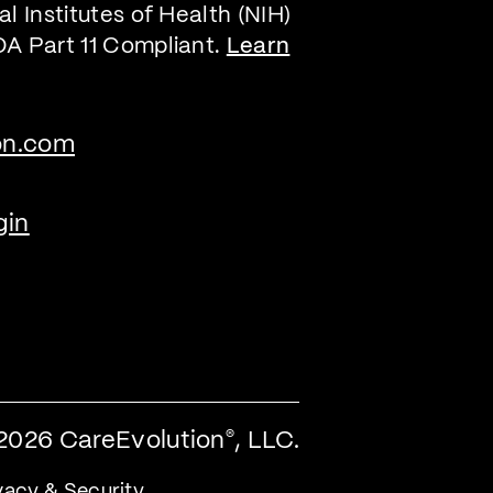
l Institutes of Health (NIH)
DA Part 11 Compliant.
Learn
on.com
gin
2026 CareEvolution
, LLC.
®
vacy & Security