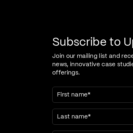
Pr
Care Evolution
Subscribe to 
Join our mailing list and rec
news, innovative case studi
offerings.
First name
*
Last name
*