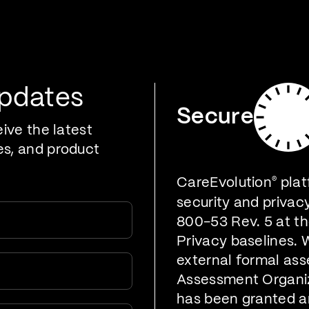
oducts
Who We Serve
Developers
Resources
Updates
Secure
eive the latest
es, and product
CareEvolution
®
plat
security and privac
800-53 Rev. 5 at t
Privacy baselines. 
external formal ass
Assessment Organiz
has been granted a