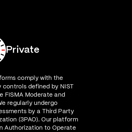
Careers
Contact Us
Private
forms comply with the
y controls defined by NIST
he FISMA Moderate and
We regularly undergo
essments by a Third Party
ation (3PAO). Our platform
n Authorization to Operate