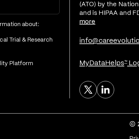
(ATO) by the Nationa
and is HIPAA and F
more
ormation about:
cal Trial & Research
info@careevoluti
MyDataHelps
Lo
™
lity Platform
Twitter
Linked In
© 
Pri