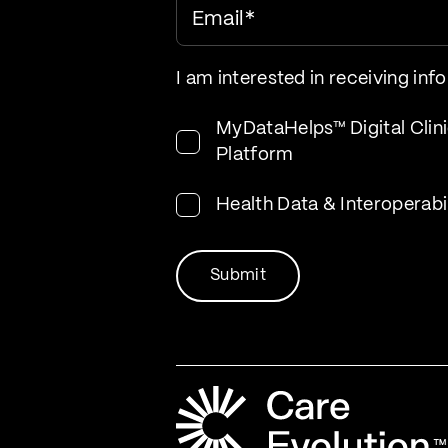
Email
*
I am interested in receiving inf
MyDataHelps™ Digital Clini
Platform
Health Data & Interoperabi