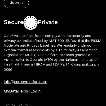
Secure
Private
CareEvolution
platforms comply with the security and
®
privacy controls defined by NIST 800-53 Rev. 5 at the FISMA
Moderate and Privacy baselines. We regularly undergo
external formal assessments by a Third Party Assessment
Organization (3PAO). Our platform has been granted an
Authorization to Operate (ATO) by the National Institutes of
Health (NIH) and is HIPAA and FDA Part 11 Compliant.
Learn
more
info@careevolution.com
MyDataHelps
Login
™