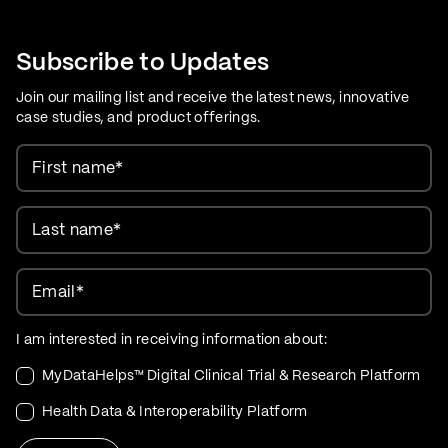
Care Evolution
Subscribe to Updates
Join our mailing list and receive the latest news, innovative
case studies, and product offerings.
First name
*
Last name
*
Email
*
I am interested in receiving information about:
MyDataHelps™ Digital Clinical Trial & Research Platform
Health Data & Interoperability Platform