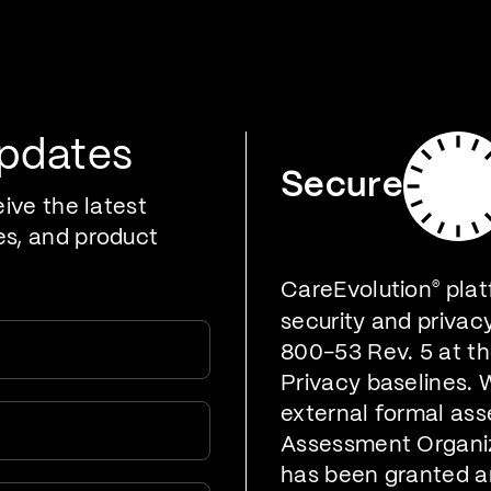
oducts
Who We Serve
Developers
Resources
Updates
Secure
eive the latest
es, and product
CareEvolution
®
plat
security and privac
800-53 Rev. 5 at t
Privacy baselines. 
external formal ass
Assessment Organiz
has been granted a