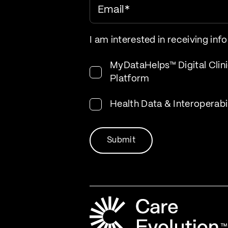
Email
*
I am interested in receiving inf
MyDataHelps™ Digital Clini
Platform
Health Data & Interoperabi