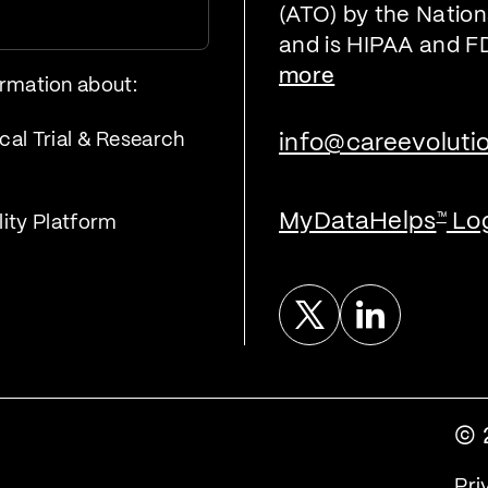
(ATO) by the Nationa
and is HIPAA and F
more
ormation about:
cal Trial & Research
info@careevoluti
MyDataHelps
Lo
™
lity Platform
Twitter
Linked In
© 
Pri