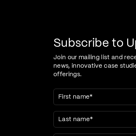
Pr
Care Evolution
Subscribe to 
Join our mailing list and rec
news, innovative case studi
offerings.
First name
*
Last name
*