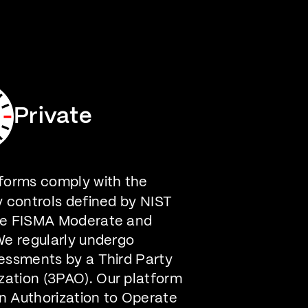
Careers
Contact Us
Private
forms comply with the
y controls defined by NIST
he FISMA Moderate and
We regularly undergo
essments by a Third Party
ation (3PAO). Our platform
n Authorization to Operate