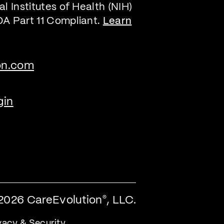
l Institutes of Health (NIH)
DA Part 11 Compliant.
Learn
on.com
gin
2026 CareEvolution
, LLC.
®
vacy & Security