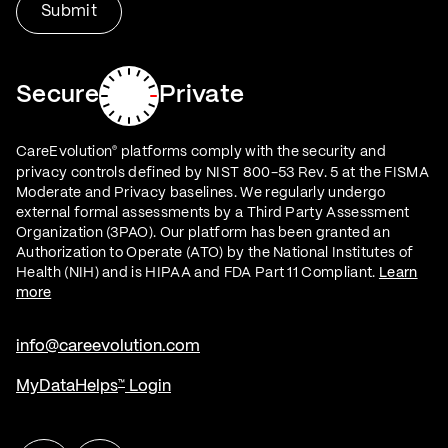
Secure
Private
CareEvolution
platforms comply with the security and
®
privacy controls defined by NIST 800-53 Rev. 5 at the FISMA
Moderate and Privacy baselines. We regularly undergo
external formal assessments by a Third Party Assessment
Organization (3PAO). Our platform has been granted an
Authorization to Operate (ATO) by the National Institutes of
Health (NIH) and is HIPAA and FDA Part 11 Compliant.
Learn
more
info@careevolution.com
MyDataHelps
Login
™