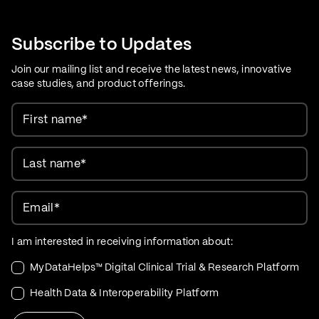
Care Evolution
Subscribe to Updates
Join our mailing list and receive the latest news, innovative
case studies, and product offerings.
First name
*
Last name
*
Email
*
I am interested in receiving information about:
MyDataHelps™ Digital Clinical Trial & Research Platform
Health Data & Interoperability Platform