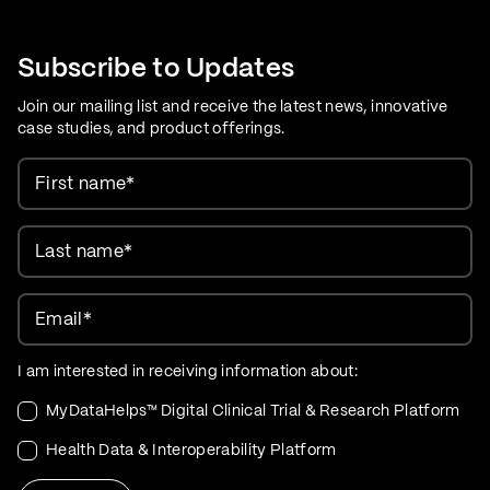
Care Evolution
Subscribe to Updates
Join our mailing list and receive the latest news, innovative
case studies, and product offerings.
First name
*
Last name
*
Email
*
I am interested in receiving information about:
MyDataHelps™ Digital Clinical Trial & Research Platform
Health Data & Interoperability Platform