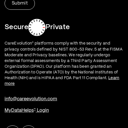
Secure
Private
CareEvolution
platforms comply with the security and
®
privacy controls defined by NIST 800-53 Rev. 5 at the FISMA
Moderate and Privacy baselines. We regularly undergo
external formal assessments by a Third Party Assessment
Organization (3PAO). Our platform has been granted an
Authorization to Operate (ATO) by the National Institutes of
Health (NIH) and is HIPAA and FDA Part 11 Compliant.
Learn
more
info@careevolution.com
MyDataHelps
Login
™