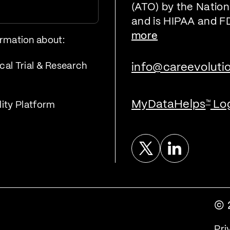
(ATO) by the Nationa
and is HIPAA and F
more
ormation about:
cal Trial & Research
info@careevoluti
MyDataHelps
Lo
™
lity Platform
Twitter
Linked In
© 
Pri