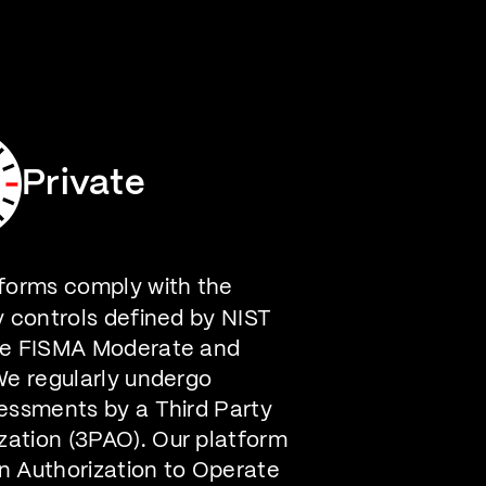
Careers
Contact Us
Private
forms comply with the
y controls defined by NIST
he FISMA Moderate and
We regularly undergo
essments by a Third Party
ation (3PAO). Our platform
n Authorization to Operate