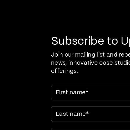
Pr
Care Evolution
Subscribe to 
Join our mailing list and rec
news, innovative case studi
offerings.
First name
*
Last name
*