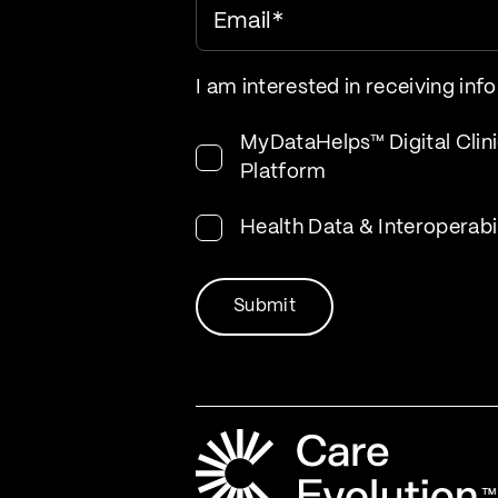
Email
*
I am interested in receiving inf
MyDataHelps™ Digital Clini
Platform
Health Data & Interoperabi