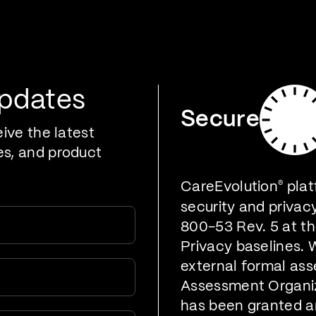
oducts
Who We Serve
Developers
Resources
Updates
Secure
eive the latest
es, and product
CareEvolution
®
plat
security and privac
800-53 Rev. 5 at t
Privacy baselines. 
external formal ass
Assessment Organiz
has been granted a