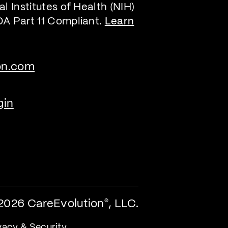
l Institutes of Health (NIH)
DA Part 11 Compliant.
Learn
on.com
gin
2026 CareEvolution
, LLC.
®
vacy & Security