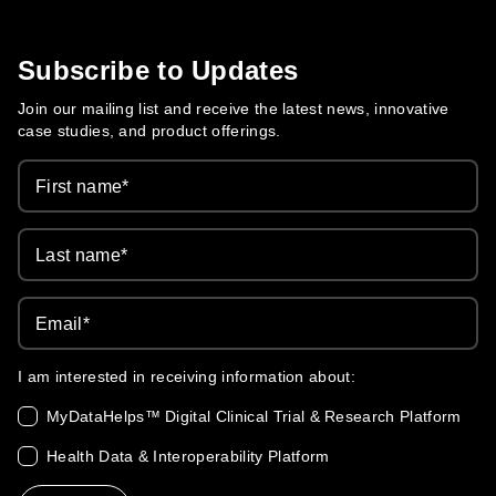
Care Evolution
Subscribe to Updates
Join our mailing list and receive the latest news, innovative
case studies, and product offerings.
First name
*
Last name
*
Email
*
I am interested in receiving information about:
MyDataHelps™ Digital Clinical Trial & Research Platform
Health Data & Interoperability Platform