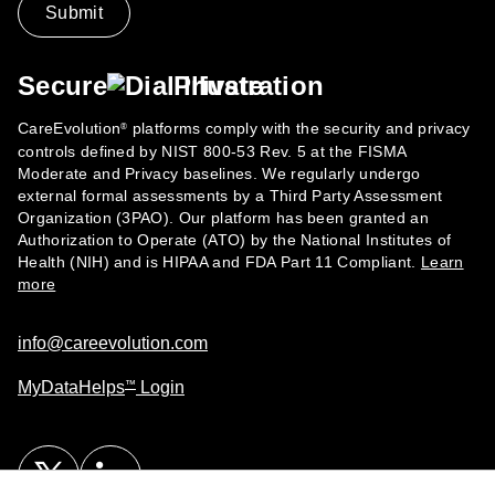
Secure
Private
CareEvolution
platforms comply with the security and privacy
®
controls defined by NIST 800-53 Rev. 5 at the FISMA
Moderate and Privacy baselines. We regularly undergo
external formal assessments by a Third Party Assessment
Organization (3PAO). Our platform has been granted an
Authorization to Operate (ATO) by the National Institutes of
Health (NIH) and is HIPAA and FDA Part 11 Compliant.
Learn
more
info@careevolution.com
MyDataHelps
Login
™