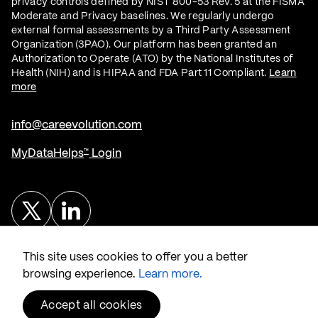
privacy controls defined by NIST 800-53 Rev. 5 at the FISMA
Moderate and Privacy baselines. We regularly undergo
external formal assessments by a Third Party Assessment
Organization (3PAO). Our platform has been granted an
Authorization to Operate (ATO) by the National Institutes of
Health (NIH) and is HIPAA and FDA Part 11 Compliant.
Learn
more
info@careevolution.com
MyDataHelps
Login
™
Twitter
Linked In
This site uses cookies to offer you a better
browsing experience.
Learn more.
Accept all cookies
®