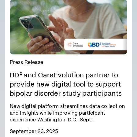
Press Release
BD² and CareEvolution partner to
provide new digital tool to support
bipolar disorder study participants
New digital platform streamlines data collection
and insights while improving participant
experience Washington, D.C., Sept.…
September 23, 2025