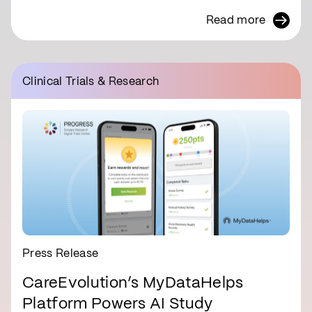
Read more
Clinical Trials & Research
Press Release
CareEvolution’s MyDataHelps
Platform Powers AI Study