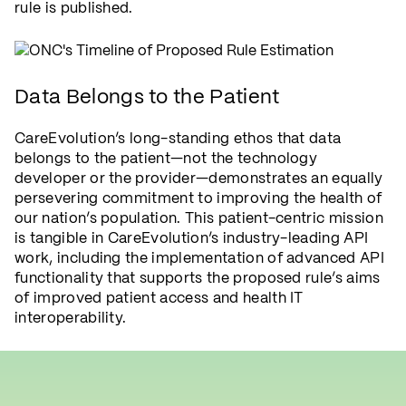
rule is published.
Data Belongs to the Patient
CareEvolution’s long-standing ethos that data
belongs to the patient—not the technology
developer or the provider—demonstrates an equally
persevering commitment to improving the health of
our nation’s population. This patient-centric mission
is tangible in CareEvolution’s industry-leading API
work, including the implementation of advanced API
functionality that supports the proposed rule’s aims
of improved patient access and health IT
interoperability.