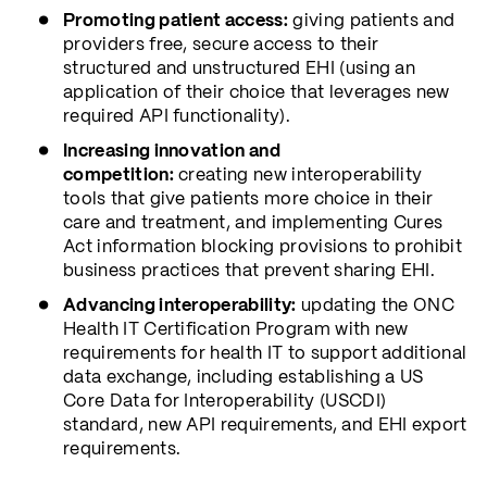
Promoting patient access:
giving patients and
providers free, secure access to their
structured and unstructured EHI (using an
application of their choice that leverages new
required API functionality).
Increasing innovation and
competition:
creating new interoperability
tools that give patients more choice in their
care and treatment, and implementing Cures
Act information blocking provisions to prohibit
business practices that prevent sharing EHI.
Advancing interoperability:
updating the ONC
Health IT Certification Program with new
requirements for health IT to support additional
data exchange, including establishing a US
Core Data for Interoperability (USCDI)
standard, new API requirements, and EHI export
requirements.