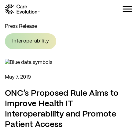
Care Evolution
Press Release
Interoperability
May 7, 2019
ONC’s Proposed Rule Aims to
Improve Health IT
Interoperability and Promote
Patient Access