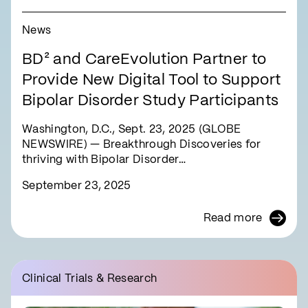
News
BD² and CareEvolution Partner to
Provide New Digital Tool to Support
Bipolar Disorder Study Participants
Washington, D.C., Sept. 23, 2025 (GLOBE
NEWSWIRE) — Breakthrough Discoveries for
thriving with Bipolar Disorder…
September 23, 2025
Read more
Clinical Trials & Research