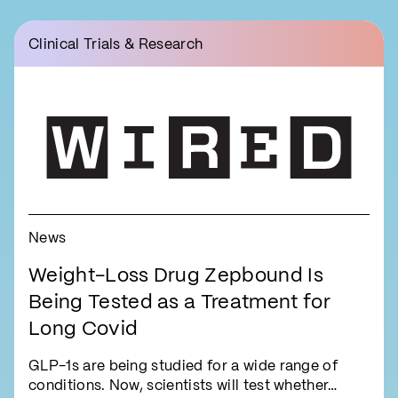
Clinical Trials & Research
News
Weight-Loss Drug Zepbound Is
Being Tested as a Treatment for
Long Covid
GLP-1s are being studied for a wide range of
conditions. Now, scientists will test whether…