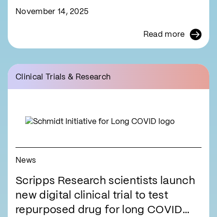
November 14, 2025
Read more
Clinical Trials & Research
News
Scripps Research scientists launch
new digital clinical trial to test
repurposed drug for long COVID