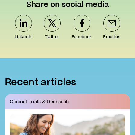
Share on social media
LinkedIn
Twitter
Facebook
Email us
Recent articles
Clinical Trials & Research