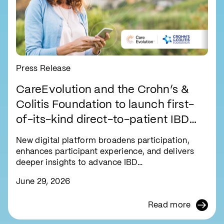
Press Release
CareEvolution and the Crohn’s &
Colitis Foundation to launch first-
of-its-kind direct-to-patient IBD
research registry
New digital platform broadens participation,
enhances participant experience, and delivers
deeper insights to advance IBD…
June 29, 2026
Read more