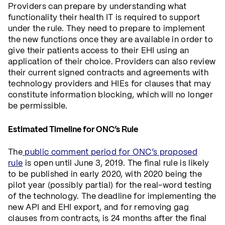
Providers can prepare by understanding what
functionality their health IT is required to support
under the rule. They need to prepare to implement
the new functions once they are available in order to
give their patients access to their EHI using an
application of their choice. Providers can also review
their current signed contracts and agreements with
technology providers and HIEs for clauses that may
constitute information blocking, which will no longer
be permissible.
Estimated Timeline for ONC’s Rule
The
public comment period for ONC’s proposed
rule
is open until June 3, 2019. The final rule is likely
to be published in early 2020, with 2020 being the
pilot year (possibly partial) for the real-word testing
of the technology. The deadline for implementing the
new API and EHI export, and for removing gag
clauses from contracts, is 24 months after the final