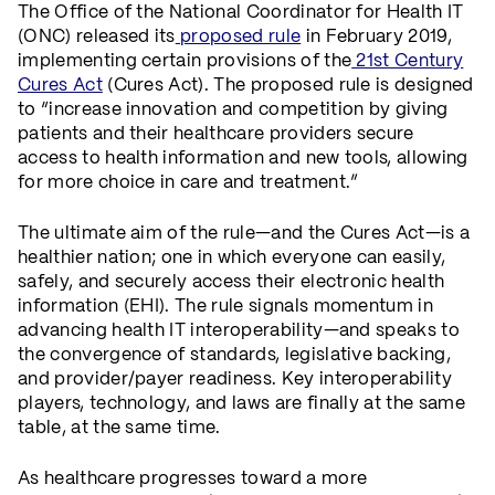
The Office of the National Coordinator for Health IT
(ONC) released its
proposed rule
in February 2019,
implementing certain provisions of the
21st Century
Cures Act
(Cures Act). The proposed rule is designed
to “increase innovation and competition by giving
patients and their healthcare providers secure
access to health information and new tools, allowing
for more choice in care and treatment.”
The ultimate aim of the rule—and the Cures Act—is a
healthier nation; one in which everyone can easily,
safely, and securely access their electronic health
information (EHI). The rule signals momentum in
advancing health IT interoperability—and speaks to
the convergence of standards, legislative backing,
and provider/payer readiness. Key interoperability
players, technology, and laws are finally at the same
table, at the same time.
As healthcare progresses toward a more