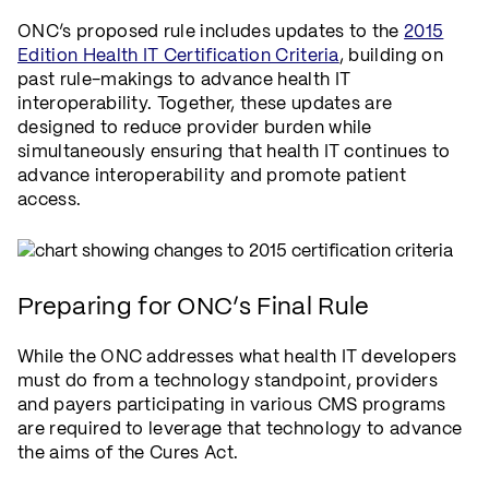
ONC’s proposed rule includes updates to the
2015
Edition Health IT Certification Criteria
, building on
past rule-makings to advance health IT
interoperability. Together, these updates are
designed to reduce provider burden while
simultaneously ensuring that health IT continues to
advance interoperability and promote patient
access.
Preparing for ONC’s Final Rule
While the ONC addresses what health IT developers
must do from a technology standpoint, providers
and payers participating in various CMS programs
are required to leverage that technology to advance
the aims of the Cures Act.