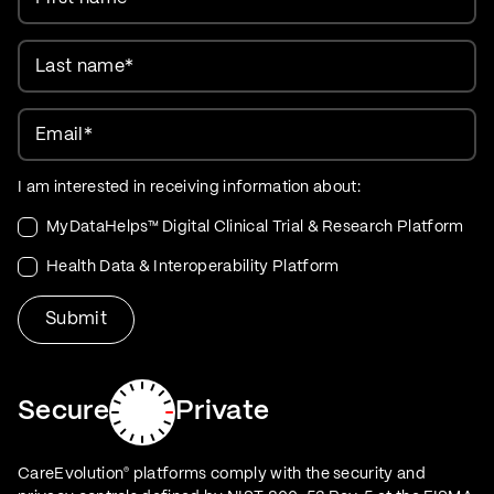
Last name
*
Email
*
I am interested in receiving information about:
MyDataHelps™ Digital Clinical Trial & Research Platform
Health Data & Interoperability Platform
Secure
Private
CareEvolution
platforms comply with the security and
®