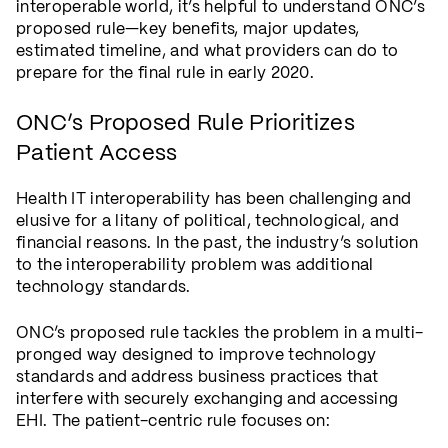
interoperable world, it’s helpful to understand ONC’s
proposed rule—key benefits, major updates,
estimated timeline, and what providers can do to
prepare for the final rule in early 2020.
ONC’s Proposed Rule Prioritizes
Patient Access
Health IT interoperability has been challenging and
elusive for a litany of political, technological, and
financial reasons. In the past, the industry’s solution
to the interoperability problem was additional
technology standards.
ONC’s proposed rule tackles the problem in a multi-
pronged way designed to improve technology
standards and address business practices that
interfere with securely exchanging and accessing
EHI. The patient-centric rule focuses on: