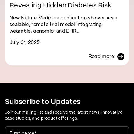
Revealing Hidden Diabetes Risk
New Nature Medicine publication showcases a
scalable, remote trial model integrating
wearable, genomic, and EHR…
July 31, 2025
Read more
Subscribe to Updates
Join our mailing list and receive the latest news, innovative
case studies, and product offerings.
First name
*