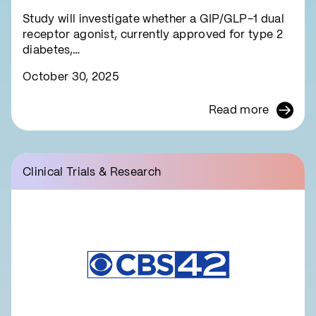
symptom relief
Study will investigate whether a GIP/GLP-1 dual
receptor agonist, currently approved for type 2
diabetes,…
October 30, 2025
Read more
Clinical Trials & Research