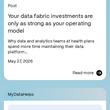
Post
Your data fabric investments are
only as strong as your operating
model
Why data and analytics teams at health plans
spend more time maintaining their data
platform…
May 27, 2026
Read more
MyDataHelps