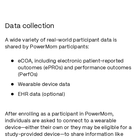
Data collection
A wide variety of real-world participant data is
shared by PowerMom participants:
eCOA, including electronic patient-reported
outcomes (ePROs) and performance outcomes
(PerfOs)
Wearable device data
EHR data (optional)
After enrolling as a participant in PowerMom,
individuals are asked to connect to a wearable
device—either their own or they may be eligible for a
study-provided device—to share information like