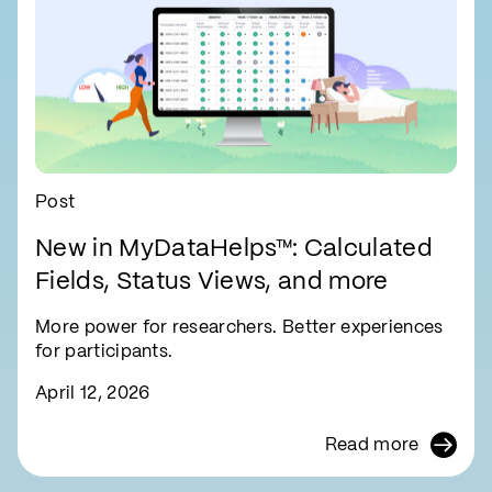
Post
New in MyDataHelps™: Calculated
Fields, Status Views, and more
More power for researchers. Better experiences
for participants.
April 12, 2026
Read more