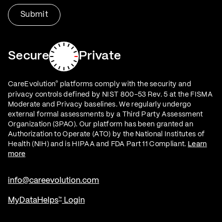
Secure
Private
CareEvolution
platforms comply with the security and
®
privacy controls defined by NIST 800-53 Rev. 5 at the FISMA
Moderate and Privacy baselines. We regularly undergo
external formal assessments by a Third Party Assessment
Organization (3PAO). Our platform has been granted an
Authorization to Operate (ATO) by the National Institutes of
Health (NIH) and is HIPAA and FDA Part 11 Compliant.
Learn
more
info@careevolution.com
MyDataHelps
Login
™