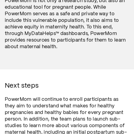
PowerMom is not only a research study, but also an
educational tool for pregnant people. While
PowerMom serves as a safe and private way to
include this vulnerable population, it also aims to
achieve equity in maternity health. To this end,
through MyDataHelps™ dashboards, PowerMom
provides resources to participants for them to learn
about maternal health.
Next steps
PowerMom will continue to enroll participants as
they aim to understand what makes for healthy
pregnancies and healthy babies for every pregnant
person. In addition, the team plans to launch sub-
studies to learn more about various components of
maternal health, including an initial postpartum sub-