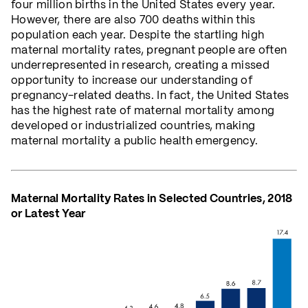
four million births in the United States every year.
However, there are also 700 deaths within this
population each year. Despite the startling high
maternal mortality rates, pregnant people are often
underrepresented in research, creating a missed
opportunity to increase our understanding of
pregnancy-related deaths. In fact, the United States
has the highest rate of maternal mortality among
developed or industrialized countries, making
maternal mortality a public health emergency.
Maternal Mortality Rates in Selected Countries, 2018
or Latest Year