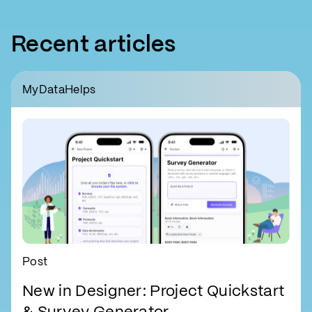
Recent articles
MyDataHelps
Post
New in Designer: Project Quickstart