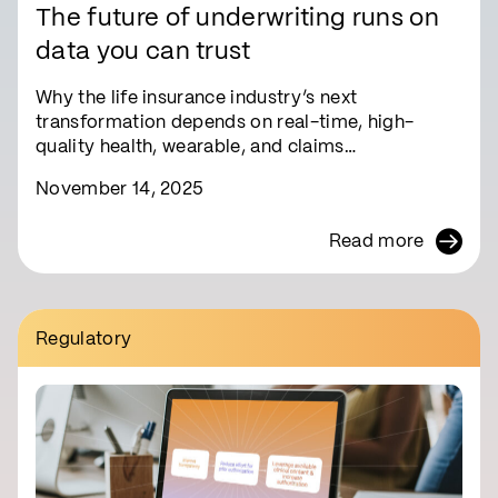
The future of underwriting runs on
data you can trust
Why the life insurance industry’s next
transformation depends on real-time, high-
quality health, wearable, and claims…
November 14, 2025
Read more
Regulatory