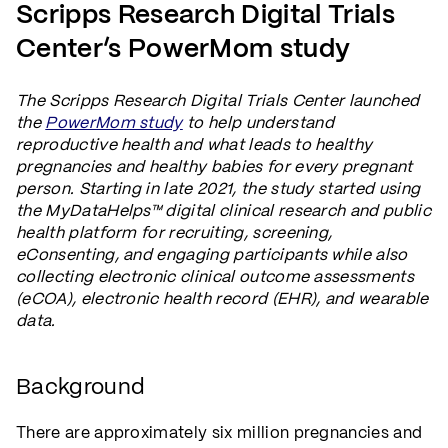
Scripps Research Digital Trials
Center’s PowerMom study
The Scripps Research Digital Trials Center launched
the
PowerMom study
to help understand
reproductive health and what leads to healthy
pregnancies and healthy babies for every pregnant
person. Starting in late 2021, the study started using
the MyDataHelps™ digital clinical research and public
health platform for recruiting, screening,
eConsenting, and engaging participants while also
collecting electronic clinical outcome assessments
(eCOA), electronic health record (EHR), and wearable
data.
Background
There are approximately six million pregnancies and