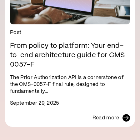
Post
From policy to platform: Your end-
to-end architecture guide for CMS-
0057-F
The Prior Authorization API is a cornerstone of
the CMS-0057-F final rule, designed to
fundamentally…
September 29, 2025
Read more