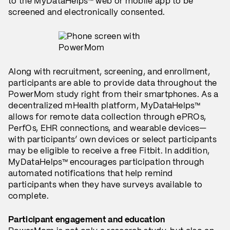
to the MyDataHelps™ web or mobile app to be
screened and electronically consented.
Along with recruitment, screening, and enrollment,
participants are able to provide data throughout the
PowerMom study right from their smartphones. As a
decentralized mHealth platform, MyDataHelps™
allows for remote data collection through ePROs,
PerfOs, EHR connections, and wearable devices—
with participants’ own devices or select participants
may be eligible to receive a free Fitbit. In addition,
MyDataHelps™ encourages participation through
automated notifications that help remind
participants when they have surveys available to
complete.
Participant engagement and education