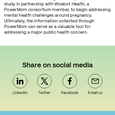
study in partnership with Woebot Health, a
PowerMom consortium member, to begin addressing
mental health challenges around pregnancy.
Ultimately, the information collected through
PowerMom can serve as a valuable tool for
addressing a major public health concern.
Share on social media
LinkedIn
Twitter
Facebook
Email us