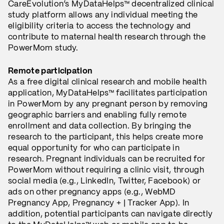
CareEvolution’s MyDataHelps™ decentralized clinical
study platform allows any individual meeting the
eligibility criteria to access the technology and
contribute to maternal health research through the
PowerMom study.
Remote participation
As a free digital clinical research and mobile health
application, MyDataHelps™ facilitates participation
in PowerMom by any pregnant person by removing
geographic barriers and enabling fully remote
enrollment and data collection. By bringing the
research to the participant, this helps create more
equal opportunity for who can participate in
research. Pregnant individuals can be recruited for
PowerMom without requiring a clinic visit, through
social media (e.g., LinkedIn, Twitter, Facebook) or
ads on other pregnancy apps (e.g., WebMD
Pregnancy App, Pregnancy + | Tracker App). In
addition, potential participants can navigate directly