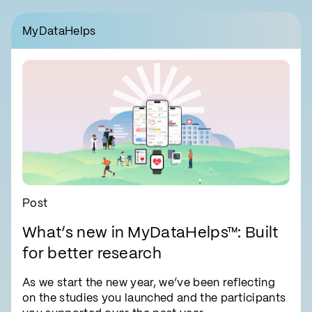
MyDataHelps
Post
What’s new in MyDataHelps™: Built
for better research
As we start the new year, we’ve been reflecting
on the studies you launched and the participants