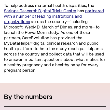
To help address maternal health disparities, the
Scripps Research Digital Trials Center
has
partnered
with a number of leading institutions and
organizations
across the country—including
Microsoft, WebMD, March of Dimes, and more—to
launch the PowerMom study. As one of these
partners, CareEvolution has provided the
MyDataHelps™ digital clinical research and public
health platform to help the study reach participants
across the country and collect data that will be used
to answer important questions about what makes for
a healthy pregnancy and a healthy baby for every
pregnant person.
By the numbers