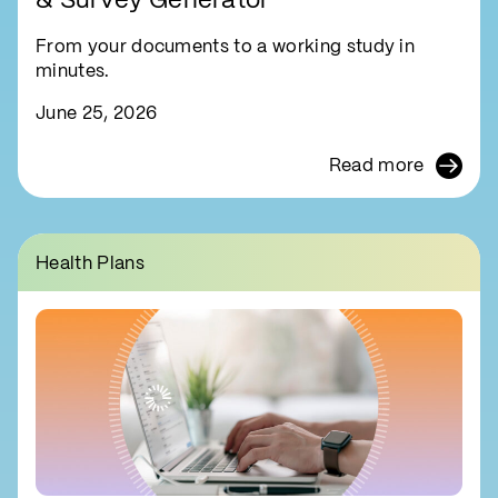
& Survey Generator
From your documents to a working study in
minutes.
June 25, 2026
Read more
Health Plans