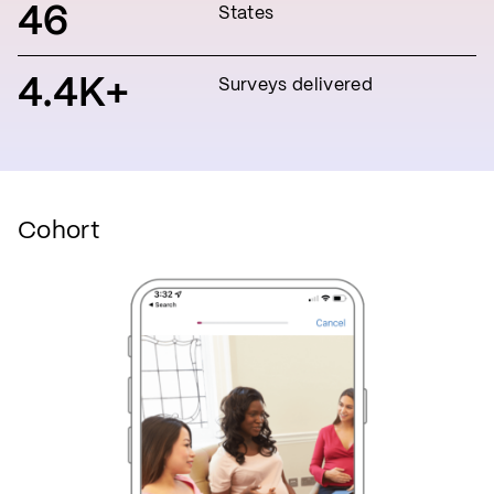
46
States
4.4K+
Surveys delivered
Cohort