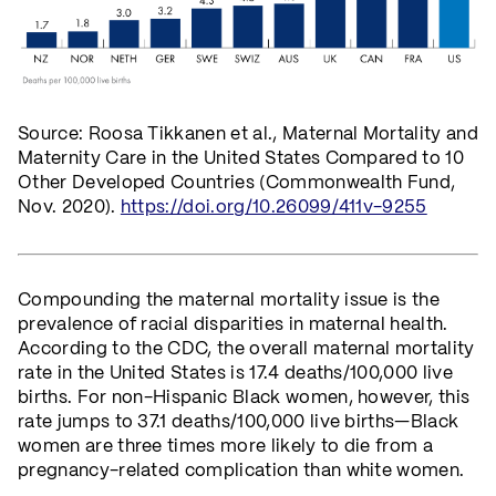
Source: Roosa Tikkanen et al., Maternal Mortality and
Maternity Care in the United States Compared to 10
Other Developed Countries (Commonwealth Fund,
Nov. 2020).
https://doi.org/10.26099/411v-9255
Compounding the maternal mortality issue is the
prevalence of racial disparities in maternal health.
According to the CDC, the overall maternal mortality
rate in the United States is 17.4 deaths/100,000 live
births. For non-Hispanic Black women, however, this
rate jumps to 37.1 deaths/100,000 live births—Black
women are three times more likely to die from a
pregnancy-related complication than white women.