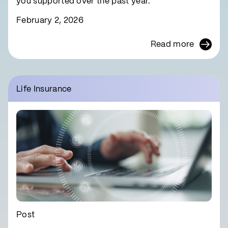
you supported over the past year.
February 2, 2026
Read more
Life Insurance
Post