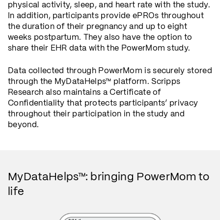
physical activity, sleep, and heart rate with the study.
In addition, participants provide ePROs throughout
the duration of their pregnancy and up to eight
weeks postpartum. They also have the option to
share their EHR data with the PowerMom study.
Data collected through PowerMom is securely stored
through the MyDataHelps™ platform. Scripps
Research also maintains a Certificate of
Confidentiality that protects participants’ privacy
throughout their participation in the study and
beyond.
MyDataHelps™: bringing PowerMom to
life