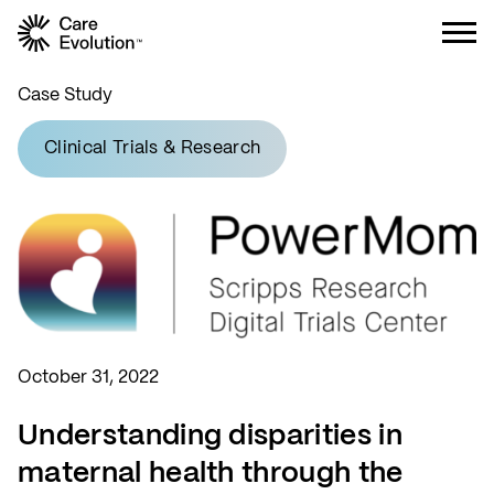
Care Evolution
Case Study
Clinical Trials & Research
October 31, 2022
Understanding disparities in
maternal health through the