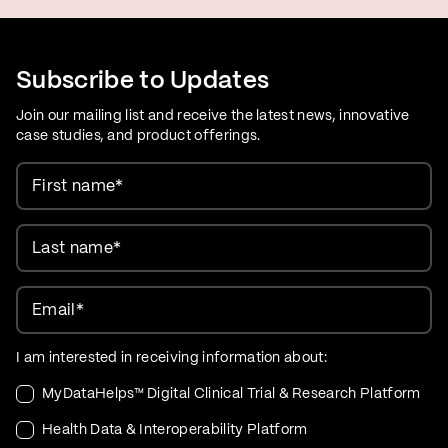
Subscribe to Updates
Join our mailing list and receive the latest news, innovative
case studies, and product offerings.
First name
*
Last name
*
Email
*
I am interested in receiving information about:
MyDataHelps™ Digital Clinical Trial & Research Platform
Health Data & Interoperability Platform