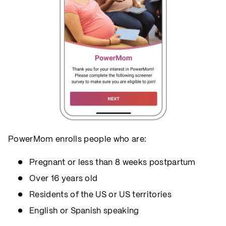
PowerMom enrolls people who are:
Pregnant or less than 8 weeks postpartum
Over 16 years old
Residents of the US or US territories
English or Spanish speaking