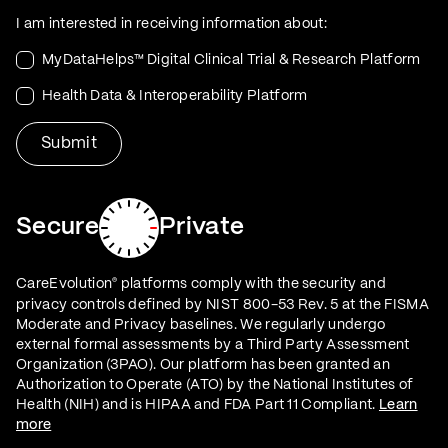
I am interested in receiving information about:
MyDataHelps™ Digital Clinical Trial & Research Platform
Health Data & Interoperability Platform
Secure
Private
CareEvolution
platforms comply with the security and
®
privacy controls defined by NIST 800-53 Rev. 5 at the FISMA
Moderate and Privacy baselines. We regularly undergo
external formal assessments by a Third Party Assessment
Organization (3PAO). Our platform has been granted an
Authorization to Operate (ATO) by the National Institutes of
Health (NIH) and is HIPAA and FDA Part 11 Compliant.
Learn
more