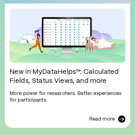
New in MyDataHelps™: Calculated
Fields, Status Views, and more
More power for researchers. Better experiences
for participants.
Read more