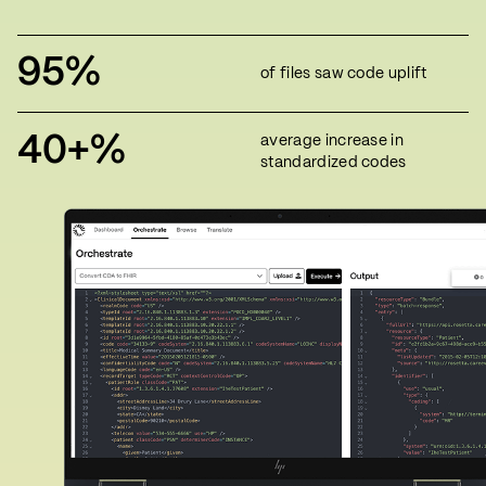
95%
of files saw code uplift
40+%
average increase in
standardized codes