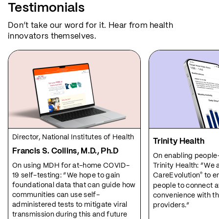
Testimonials
Don’t take our word for it. Hear from health
innovators themselves.
Director, National Institutes of Health
Trinity Health
Francis S. Collins, M.D., Ph.D
On enabling people
On using MDH for at-home COVID-
Trinity Health: “We 
19 self-testing: “We hope to gain
CareEvolution
to e
®
foundational data that can guide how
people to connect at
communities can use self-
convenience with th
administered tests to mitigate viral
providers.”
transmission during this and future