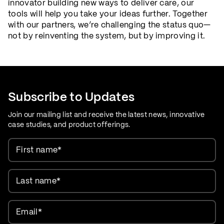
innovator building new ways to deliver care, our
tools will help you take your ideas further. Together
with our partners, we’re challenging the status quo—
not by reinventing the system, but by improving it.
Subscribe to Updates
Join our mailing list and receive the latest news, innovative
case studies, and product offerings.
First name
*
Last name
*
Email
*