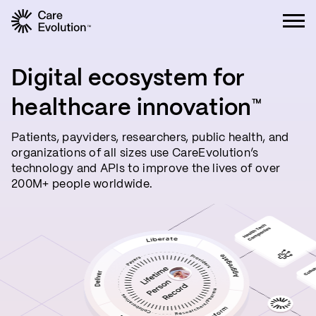
Care Evolution
Digital ecosystem for
healthcare innovation
™
Patients, payviders, researchers, public health, and
organizations of all sizes use CareEvolution’s
technology and APIs to improve the lives of over
200M+ people worldwide.