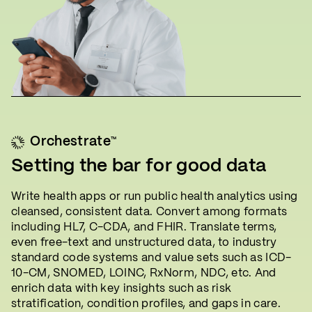
™
Orchestrate
Setting the bar for good data
Write health apps or run public health analytics using
cleansed, consistent data. Convert among formats
including HL7, C-CDA, and FHIR. Translate terms,
even free-text and unstructured data, to industry
standard code systems and value sets such as ICD-
10-CM, SNOMED, LOINC, RxNorm, NDC, etc. And
enrich data with key insights such as risk
stratification, condition profiles, and gaps in care.