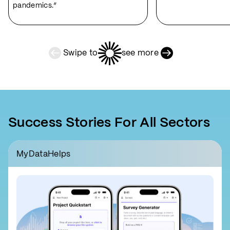
pandemics.”
Swipe to
see more
Previous Slide
Next Slide
Success Stories For All Sectors
MyDataHelps