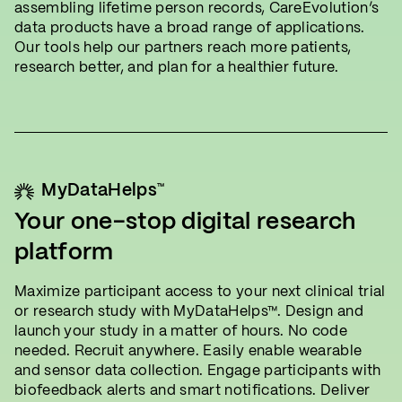
assembling lifetime person records, CareEvolution’s
data products have a broad range of applications.
Our tools help our partners reach more patients,
research better, and plan for a healthier future.
™
MyDataHelps
Your one-stop digital research
platform
Maximize participant access to your next clinical trial
or research study with MyDataHelps™. Design and
launch your study in a matter of hours. No code
needed. Recruit anywhere. Easily enable wearable
and sensor data collection. Engage participants with
biofeedback alerts and smart notifications. Deliver