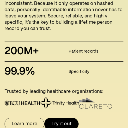
inconsistent. Because it only operates on hashed
data, personally identifiable information never has to
leave your system. Secure, reliable, and highly
specific, it’s the key to building a lifetime person
record you can trust.
200M+
Patient records
99.9%
Specificity
Trusted by leading healthcare organizations:
Learn more
Try it out