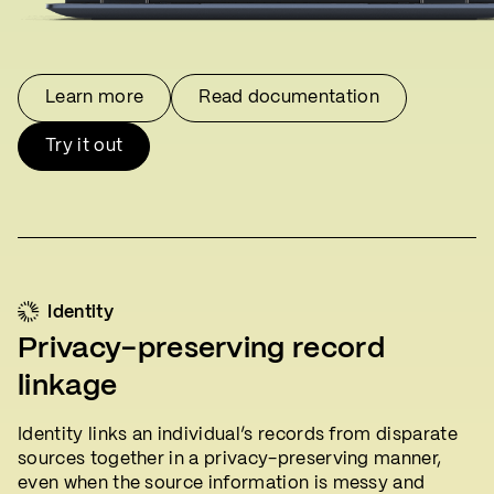
Learn more
Read documentation
Try it out
Identity
Privacy-preserving record
linkage
Identity links an individual’s records from disparate
sources together in a privacy-preserving manner,
even when the source information is messy and