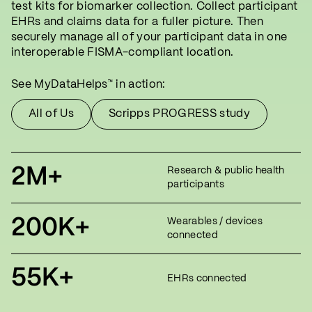
test kits for biomarker collection. Collect participant
EHRs and claims data for a fuller picture. Then
securely manage all of your participant data in one
interoperable FISMA-compliant location.
See MyDataHelps
in action:
™
All of Us
Scripps PROGRESS study
2M+
Research & public health
participants
200K+
Wearables / devices
connected
55K+
EHRs connected