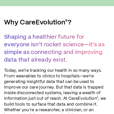
Why CareEvolution
?
®
Shaping a healthier future for
everyone isn’t rocket science—it’s as
simple as connecting and improving
data that already exist.
Today, we’re tracking our health in so many ways.
From wearables to clinics to hospitals—we’re
generating insightful data that can be used to
improve our care journey. But that data is trapped
inside disconnected systems, leaving a wealth of
information just out of reach. At CareEvolution
, we
®
build tools to surface that data and combine it.
Whether you’re a researcher, a clinician, or an