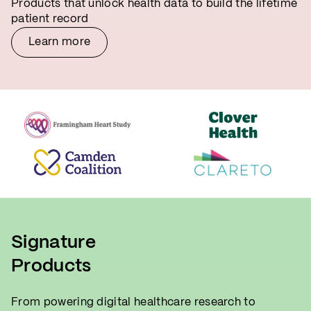
Products that unlock health data to build the lifetime
patient record
Learn more
Signature
Products
From powering digital healthcare research to