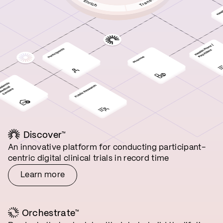
Discover
™
An innovative platform for conducting participant-
centric digital clinical trials in record time
Learn more
Orchestrate
™