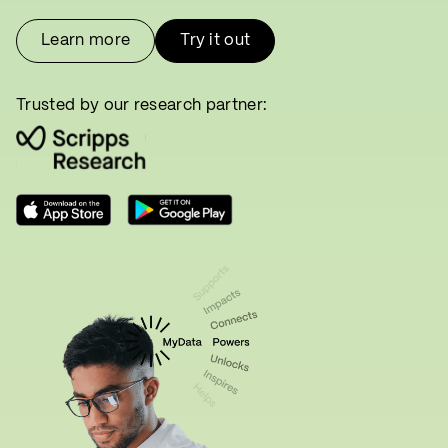
Learn more
Try it out
Trusted by our research partner: