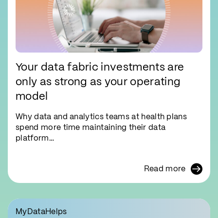
Your data fabric investments are
only as strong as your operating
model
Why data and analytics teams at health plans
spend more time maintaining their data
platform…
Read more
MyDataHelps