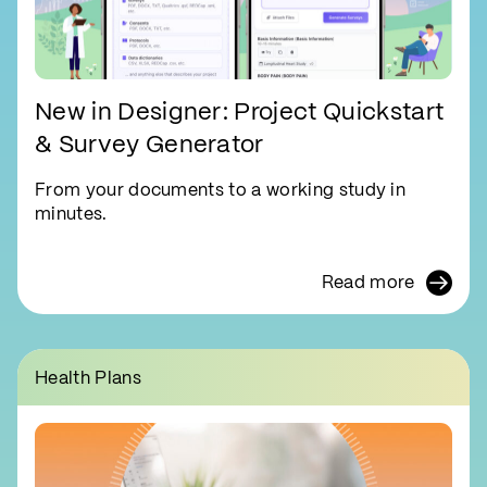
New in Designer: Project Quickstart
& Survey Generator
From your documents to a working study in
minutes.
Read more
Health Plans