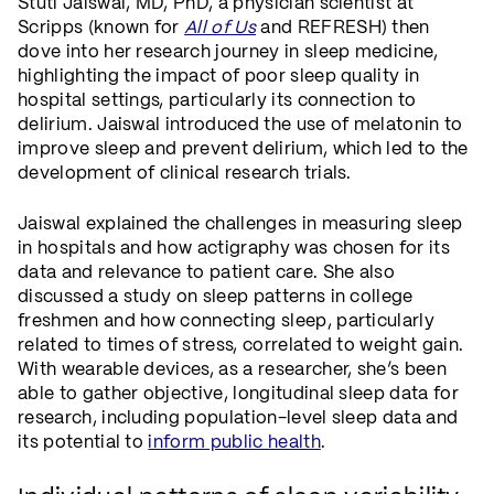
Stuti Jaiswal, MD, PhD, a physician scientist at
Scripps (known for
All of Us
and REFRESH) then
dove into her research journey in sleep medicine,
highlighting the impact of poor sleep quality in
hospital settings, particularly its connection to
delirium. Jaiswal introduced the use of melatonin to
improve sleep and prevent delirium, which led to the
development of clinical research trials.
Jaiswal explained the challenges in measuring sleep
in hospitals and how actigraphy was chosen for its
data and relevance to patient care. She also
discussed a study on sleep patterns in college
freshmen and how connecting sleep, particularly
related to times of stress, correlated to weight gain.
With wearable devices, as a researcher, she’s been
able to gather objective, longitudinal sleep data for
research, including population-level sleep data and
its potential to
inform public health
.