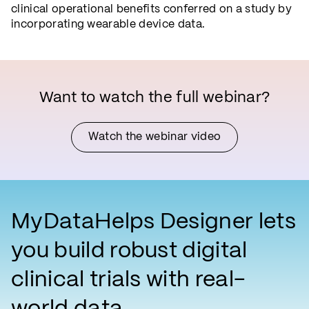
clinical operational benefits conferred on a study by
incorporating wearable device data.
Want to watch the full webinar?
Watch the webinar video
MyDataHelps Designer lets
you build robust digital
clinical trials with real-