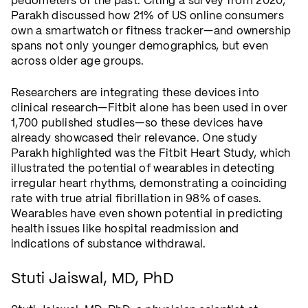
pedometers of the past. Citing a survey from 2020,
Parakh discussed how 21% of US online consumers
own a smartwatch or fitness tracker—and ownership
spans not only younger demographics, but even
across older age groups.
Researchers are integrating these devices into
clinical research—Fitbit alone has been used in over
1,700 published studies—so these devices have
already showcased their relevance. One study
Parakh highlighted was the Fitbit Heart Study, which
illustrated the potential of wearables in detecting
irregular heart rhythms, demonstrating a coinciding
rate with true atrial fibrillation in 98% of cases.
Wearables have even shown potential in predicting
health issues like hospital readmission and
indications of substance withdrawal.
Stuti Jaiswal, MD, PhD