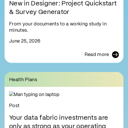
New in Designer: Project Quickstart
& Survey Generator
From your documents to a working study in
minutes.
June 25, 2026
Read more
Health Plans
Post
Your data fabric investments are
only as strong as your operating