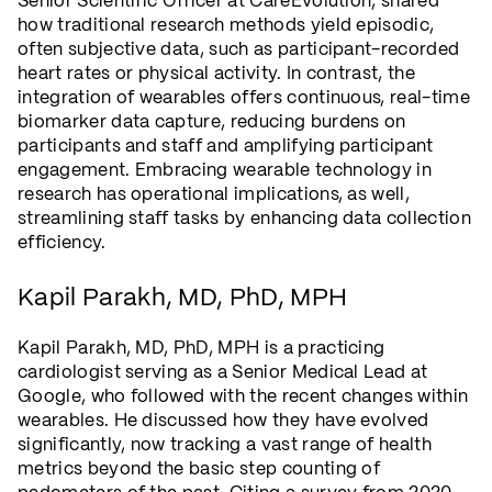
Senior Scientific Officer at CareEvolution, shared
how traditional research methods yield episodic,
often subjective data, such as participant-recorded
heart rates or physical activity. In contrast, the
integration of wearables offers continuous, real-time
biomarker data capture, reducing burdens on
participants and staff and amplifying participant
engagement. Embracing wearable technology in
research has operational implications, as well,
streamlining staff tasks by enhancing data collection
efficiency.
Kapil Parakh, MD, PhD, MPH
Kapil Parakh, MD, PhD, MPH is a practicing
cardiologist serving as a Senior Medical Lead at
Google, who followed with the recent changes within
wearables. He discussed how they have evolved
significantly, now tracking a vast range of health
metrics beyond the basic step counting of