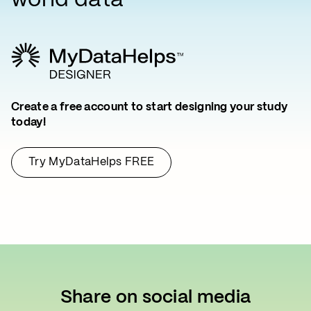
world data
Create a free account to start designing your study
today!
Try MyDataHelps FREE
Share on social media