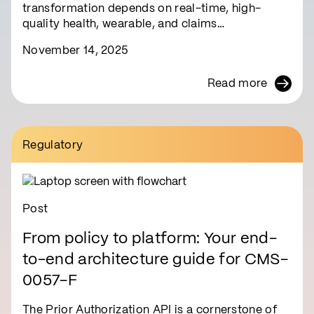
transformation depends on real-time, high-
quality health, wearable, and claims…
November 14, 2025
Read more
Regulatory
Post
From policy to platform: Your end-
to-end architecture guide for CMS-
0057-F
The Prior Authorization API is a cornerstone of