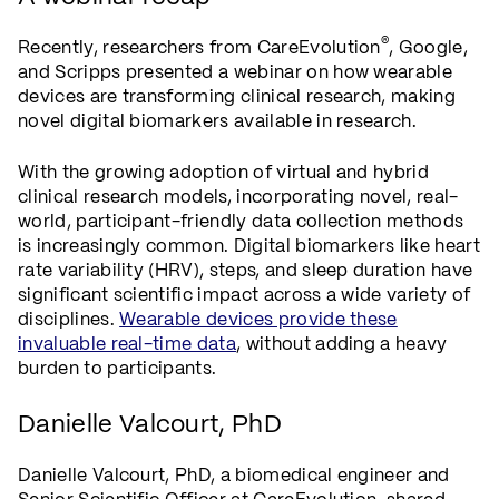
®
Recently, researchers from CareEvolution
, Google,
and Scripps presented a webinar on how wearable
devices are transforming clinical research, making
novel digital biomarkers available in research.
With the growing adoption of virtual and hybrid
clinical research models, incorporating novel, real-
world, participant-friendly data collection methods
is increasingly common. Digital biomarkers like heart
rate variability (HRV), steps, and sleep duration have
significant scientific impact across a wide variety of
disciplines.
Wearable devices provide these
invaluable real-time data
, without adding a heavy
burden to participants.
Danielle Valcourt, PhD
Danielle Valcourt, PhD, a biomedical engineer and