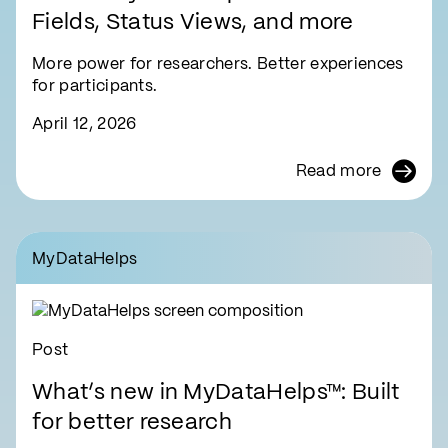
Fields, Status Views, and more
More power for researchers. Better experiences
for participants.
April 12, 2026
Read more
MyDataHelps
Post
What’s new in MyDataHelps™: Built
for better research