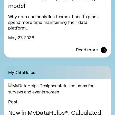
model
Why data and analytics teams at health plans
spend more time maintaining their data
platform…
May 27, 2026
Read more
MyDataHelps
Post
New in MyDataHelps™: Calculated