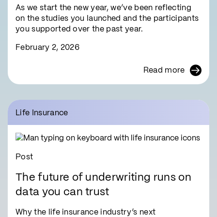
As we start the new year, we’ve been reflecting
on the studies you launched and the participants
you supported over the past year.
February 2, 2026
Read more
Life Insurance
Post
The future of underwriting runs on
data you can trust
Why the life insurance industry’s next