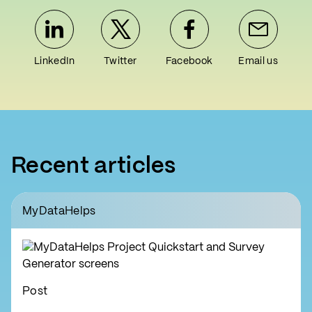
LinkedIn
Twitter
Facebook
Email us
Recent articles
MyDataHelps
Post