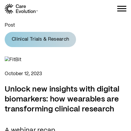
Care Evolution
Post
Clinical Trials & Research
October 12, 2023
Unlock new insights with digital
biomarkers: how wearables are
transforming clinical research
A webinar recap