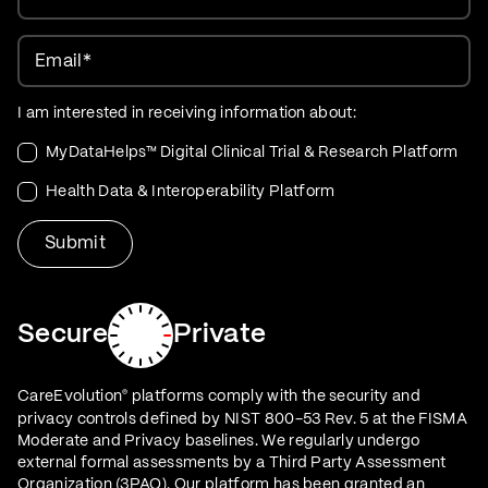
Email
*
I am interested in receiving information about:
MyDataHelps™ Digital Clinical Trial & Research Platform
Health Data & Interoperability Platform
Secure
Private
CareEvolution
platforms comply with the security and
®
privacy controls defined by NIST 800-53 Rev. 5 at the FISMA
Moderate and Privacy baselines. We regularly undergo
external formal assessments by a Third Party Assessment
Organization (3PAO). Our platform has been granted an