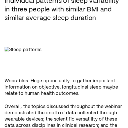
Individual patterns of sleep variability
in three people with similar BMI and
similar average sleep duration
Wearables: Huge opportunity to gather important
information on objective, longitudinal sleep maybe
relate to human health outcomes.
Overall, the topics discussed throughout the webinar
demonstrated the depth of data collected through
wearable devices; the scientific versatility of these
data across disciplines in clinical research; and the