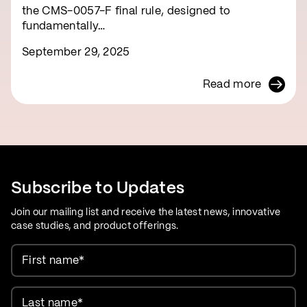
the CMS-0057-F final rule, designed to
fundamentally…
September 29, 2025
Read more
Subscribe to Updates
Join our mailing list and receive the latest news, innovative
case studies, and product offerings.
First name
*
Last name
*