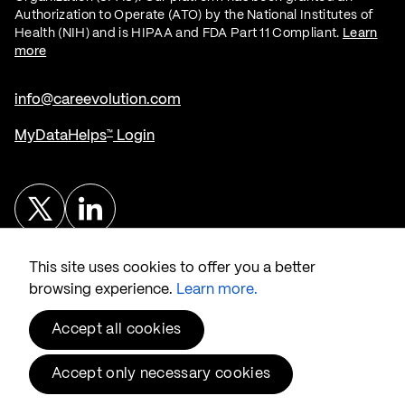
Authorization to Operate (ATO) by the National Institutes of
Health (NIH) and is HIPAA and FDA Part 11 Compliant.
Learn
more
info@careevolution.com
MyDataHelps
Login
™
Twitter
Linked In
This site uses cookies to offer you a better
browsing experience.
Learn more.
Accept all cookies
© 2026 CareEvolution
, LLC.
®
Privacy & Security
Accept only necessary cookies