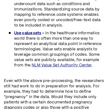
undercount data such as conditions and
immunizations. Standardizing source data by
mapping to reference code systems enables
even poorly coded or uncoded/free-text data
to be included in analysis.
Use value sets
–
In the healthcare informatics
world there is often more than one way to
represent an analytical data point in reference
terminologies. Value sets enable analysts to
leverage common groupings of codes. Some
value sets are publicly available, for example
from the
NLM Value Set Authority Center
.
Even with the above pre-processing, the researchers
still had work to do in preparation for analysis. For
example, they had to determine how to define
“pregnancy” in the data. Would they include only
patients with a certain documented pregnancy
diagnosis codes or also those with a positive