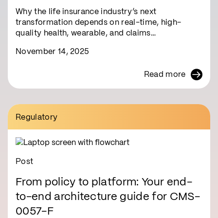
Why the life insurance industry’s next
transformation depends on real-time, high-
quality health, wearable, and claims…
November 14, 2025
Read more
Regulatory
Post
From policy to platform: Your end-
to-end architecture guide for CMS-
0057-F