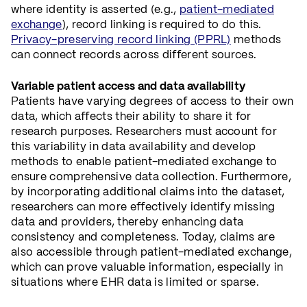
where identity is asserted (e.g.,
patient-mediated
exchange
), record linking is required to do this.
Privacy-preserving record linking (PPRL)
methods
can connect records across different sources.
Variable patient access and data availability
Patients have varying degrees of access to their own
data, which affects their ability to share it for
research purposes. Researchers must account for
this variability in data availability and develop
methods to enable patient-mediated exchange to
ensure comprehensive data collection. Furthermore,
by incorporating additional claims into the dataset,
researchers can more effectively identify missing
data and providers, thereby enhancing data
consistency and completeness. Today, claims are
also accessible through patient-mediated exchange,
which can prove valuable information, especially in
situations where EHR data is limited or sparse.