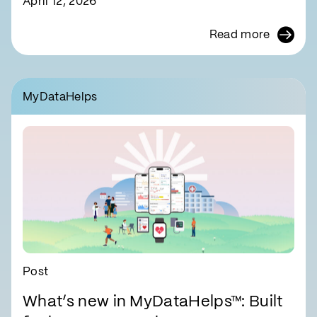
April 12, 2026
Read more
MyDataHelps
Post
What’s new in MyDataHelps™: Built