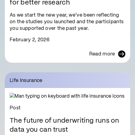
for better research
As we start the new year, we’ve been reflecting
on the studies you launched and the participants
you supported over the past year.
February 2, 2026
Read more
Life Insurance
Post
The future of underwriting runs on
data you can trust