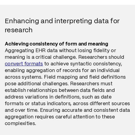
Enhancing and interpreting data for
research
Achieving consistency of form and meaning
Aggregating EHR data without losing fidelity or
meaning is a critical challenge. Researchers should
convert formats
to achieve syntactic consistency,
enabling aggregation of records for an individual
across systems. Field mapping and field definitions
pose additional challenges. Researchers must
establish relationships between data fields and
address variations in definitions, such as date
formats or status indicators, across different sources
and over time. Ensuring accurate and consistent data
aggregation requires careful attention to these
complexities.