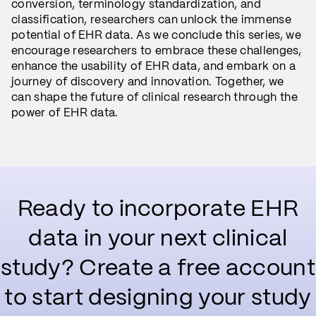
conversion, terminology standardization, and
classification, researchers can unlock the immense
potential of EHR data. As we conclude this series, we
encourage researchers to embrace these challenges,
enhance the usability of EHR data, and embark on a
journey of discovery and innovation. Together, we
can shape the future of clinical research through the
power of EHR data.
Ready to incorporate EHR
data in your next clinical
study? Create a free account
to start designing your study