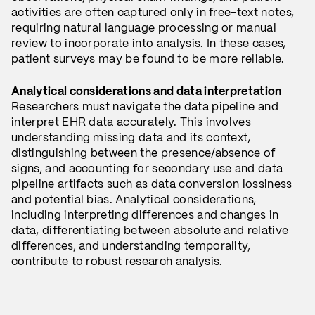
activities are often captured only in free-text notes,
requiring natural language processing or manual
review to incorporate into analysis. In these cases,
patient surveys may be found to be more reliable.
Analytical considerations and data interpretation
Researchers must navigate the data pipeline and
interpret EHR data accurately. This involves
understanding missing data and its context,
distinguishing between the presence/absence of
signs, and accounting for secondary use and data
pipeline artifacts such as data conversion lossiness
and potential bias. Analytical considerations,
including interpreting differences and changes in
data, differentiating between absolute and relative
differences, and understanding temporality,
contribute to robust research analysis.