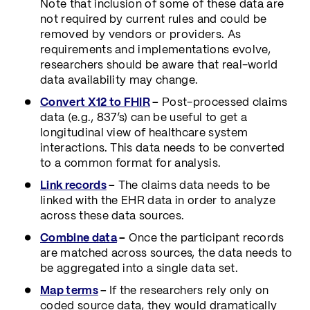
Note that inclusion of some of these data are
not required by current rules and could be
removed by vendors or providers. As
requirements and implementations evolve,
researchers should be aware that real-world
data availability may change.
Convert X12 to FHIR
–
Post-processed claims
data (e.g., 837’s) can be useful to get a
longitudinal view of healthcare system
interactions. This data needs to be converted
to a common format for analysis.
Link records
–
The claims data needs to be
linked with the EHR data in order to analyze
across these data sources.
Combine data
–
Once the participant records
are matched across sources, the data needs to
be aggregated into a single data set.
Map terms
–
If the researchers rely only on
coded source data, they would dramatically