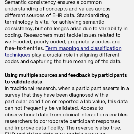
Semantic consistency ensures a common
understanding of concepts and values across
different sources of EHR data. Standardizing
terminology is vital for achieving semantic
consistency, but challenges arise due to variability in
coding. Researchers must tackle issues related to
well-coded, poorly coded, proprietary codes, and
free-text entries.
Term mapping and classification
techniques
play a crucial role in aligning different
codes and capturing the true meaning of the data.
Using multiple sources and feedback by participants
to validate data
In traditional research, when a participant asserts in a
survey that they have been diagnosed with a
particular condition or reported a lab value, this data
can not frequently be validated. Access to
observational data from clinical interactions enables
researchers to corroborate participant responses
and improve data fidelity. The reverse is also true.