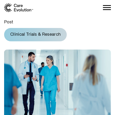
Care Evolution
Post
Clinical Trials & Research