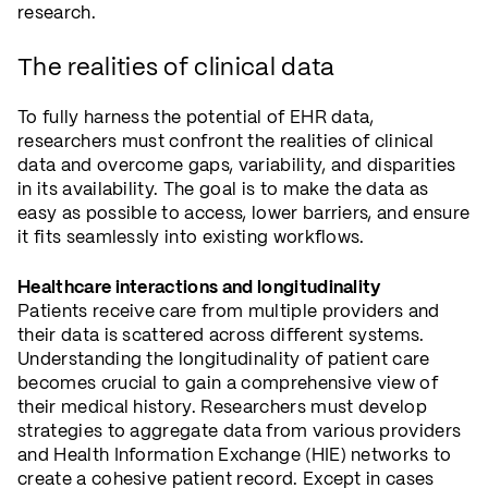
research.
The realities of clinical data
To fully harness the potential of EHR data,
researchers must confront the realities of clinical
data and overcome gaps, variability, and disparities
in its availability. The goal is to make the data as
easy as possible to access, lower barriers, and ensure
it fits seamlessly into existing workflows.
Healthcare interactions and longitudinality
Patients receive care from multiple providers and
their data is scattered across different systems.
Understanding the longitudinality of patient care
becomes crucial to gain a comprehensive view of
their medical history. Researchers must develop
strategies to aggregate data from various providers
and Health Information Exchange (HIE) networks to
create a cohesive patient record. Except in cases