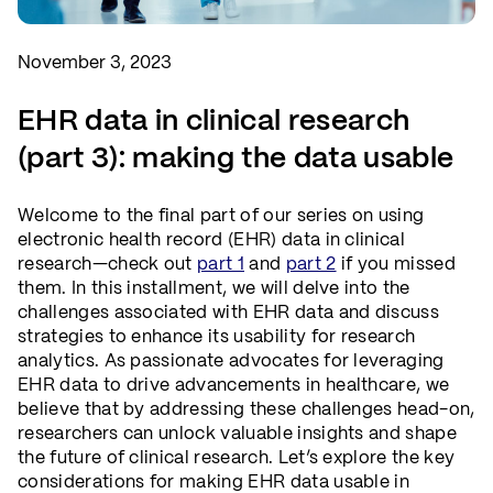
November 3, 2023
EHR data in clinical research
(part 3): making the data usable
Welcome to the final part of our series on using
electronic health record (EHR) data in clinical
research—check out
part 1
and
part 2
if you missed
them. In this installment, we will delve into the
challenges associated with EHR data and discuss
strategies to enhance its usability for research
analytics. As passionate advocates for leveraging
EHR data to drive advancements in healthcare, we
believe that by addressing these challenges head-on,
researchers can unlock valuable insights and shape
the future of clinical research. Let’s explore the key
considerations for making EHR data usable in