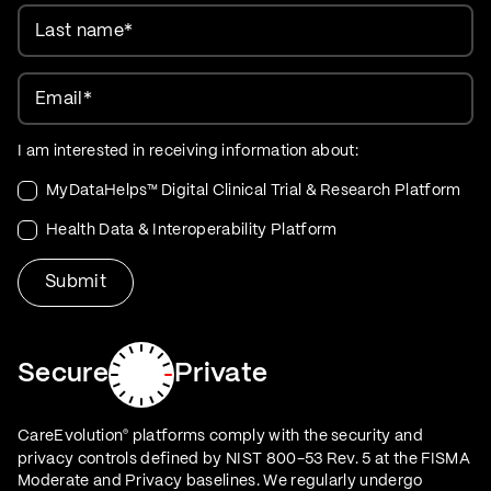
Last name
*
Email
*
I am interested in receiving information about:
MyDataHelps™ Digital Clinical Trial & Research Platform
Health Data & Interoperability Platform
Secure
Private
CareEvolution
platforms comply with the security and
®
privacy controls defined by NIST 800-53 Rev. 5 at the FISMA
Moderate and Privacy baselines. We regularly undergo