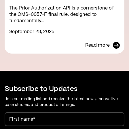
The Prior Authorization API is a cornerstone of
the CMS-0057-F final rule, designed to
fundamentally…
September 29, 2025
Read more
Subscribe to Updates
Join our mailing list and receive the latest news, innovative
case studies, and product offerings.
First name
*