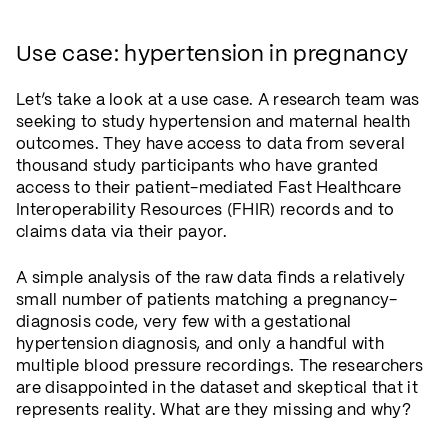
Use case: hypertension in pregnancy
Let’s take a look at a use case. A research team was
seeking to study hypertension and maternal health
outcomes. They have access to data from several
thousand study participants who have granted
access to their patient-mediated Fast Healthcare
Interoperability Resources (FHIR) records and to
claims data via their payor.
A simple analysis of the raw data finds a relatively
small number of patients matching a pregnancy-
diagnosis code, very few with a gestational
hypertension diagnosis, and only a handful with
multiple blood pressure recordings. The researchers
are disappointed in the dataset and skeptical that it
represents reality. What are they missing and why?