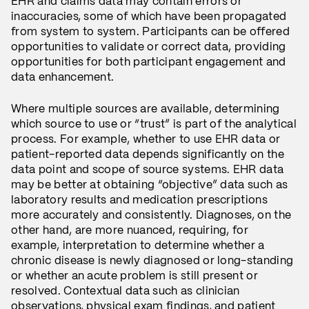
EHR and claims data may contain errors or
inaccuracies, some of which have been propagated
from system to system. Participants can be offered
opportunities to validate or correct data, providing
opportunities for both participant engagement and
data enhancement.
Where multiple sources are available, determining
which source to use or “trust” is part of the analytical
process. For example, whether to use EHR data or
patient-reported data depends significantly on the
data point and scope of source systems. EHR data
may be better at obtaining “objective” data such as
laboratory results and medication prescriptions
more accurately and consistently. Diagnoses, on the
other hand, are more nuanced, requiring, for
example, interpretation to determine whether a
chronic disease is newly diagnosed or long-standing
or whether an acute problem is still present or
resolved. Contextual data such as clinician
observations, physical exam findings, and patient