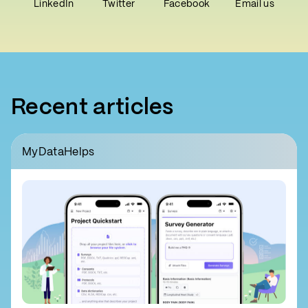
LinkedIn
Twitter
Facebook
Email us
Recent articles
MyDataHelps