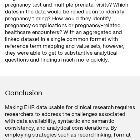
pregnancy test and multiple prenatal visits? Which
dates in the data would be relied upon to identify
pregnancy timing? How would they identify
pregnancy complications or pregnancy-related
healthcare encounters? With an aggregated and
linked dataset in a single common format with
reference term mapping and value sets, however,
they were able to get to substantive analytical
questions and findings much more quickly.
Conclusion
Making EHR data usable for clinical research requires
researchers to address the challenges associated
with data availability, syntactic and semantic
consistency, and analytical considerations. By
employing strategies such as record linking, format