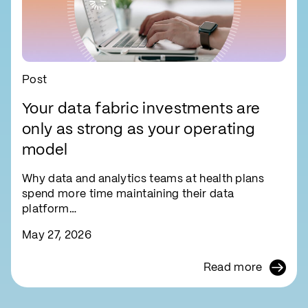
Post
Your data fabric investments are
only as strong as your operating
model
Why data and analytics teams at health plans
spend more time maintaining their data
platform…
May 27, 2026
Read more