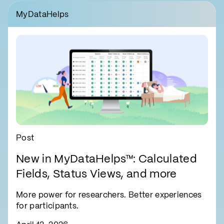
MyDataHelps
Post
New in MyDataHelps™: Calculated
Fields, Status Views, and more
More power for researchers. Better experiences
for participants.