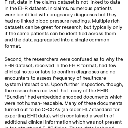
First, data in the claims dataset is not linked to data
in the EHR dataset. In claims, numerous patients
were identified with pregnancy diagnoses but they
had no linked blood pressure readings. Multiple rich
datasets can be great for research, but typically only
if the same patients can be identified across them
and the data aggregated into a single common
format.
Second, the researchers were confused as to why the
EHR dataset, received in the FHIR format, had few
clinical notes or labs to confirm diagnoses and no
encounters to assess frequency of healthcare
system interactions. Upon further inspection, though,
the researchers realized that many of the FHIR
“Bundles” had embedded encoded documents which
were not human-readable. Many of these documents
turned out to be C-CDAs (an older HL7 standard for
exporting EHR data), which contained a wealth of
additional clinical information which was not present