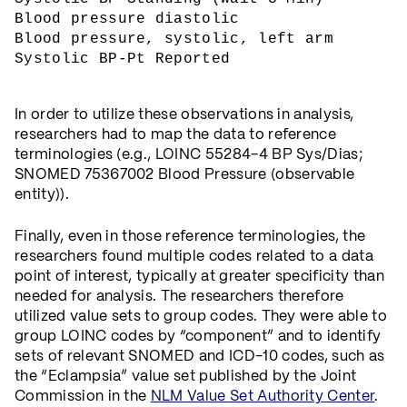
Blood pressure diastolic
Blood pressure, systolic, left arm
Systolic BP-Pt Reported
In order to utilize these observations in analysis,
researchers had to map the data to reference
terminologies (e.g., LOINC 55284-4 BP Sys/Dias;
SNOMED 75367002 Blood Pressure (observable
entity)).
Finally, even in those reference terminologies, the
researchers found multiple codes related to a data
point of interest, typically at greater specificity than
needed for analysis. The researchers therefore
utilized value sets to group codes. They were able to
group LOINC codes by “component” and to identify
sets of relevant SNOMED and ICD-10 codes, such as
the “Eclampsia” value set published by the Joint
Commission in the
NLM Value Set Authority Center
.