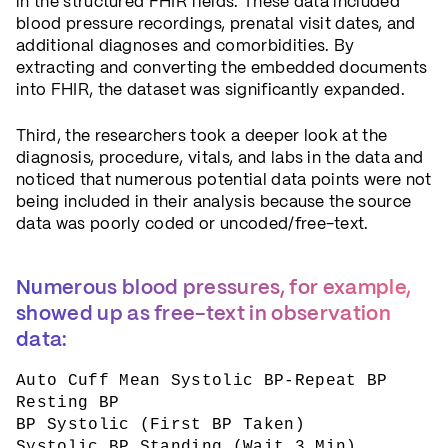
in the structured FHIR fields. These data included
blood pressure recordings, prenatal visit dates, and
additional diagnoses and comorbidities. By
extracting and converting the embedded documents
into FHIR, the dataset was significantly expanded.
Third, the researchers took a deeper look at the
diagnosis, procedure, vitals, and labs in the data and
noticed that numerous potential data points were not
being included in their analysis because the source
data was poorly coded or uncoded/free-text.
Numerous blood pressures, for example,
showed up as free-text in observation
data:
Auto Cuff Mean Systolic BP-Repeat BP
Resting BP
BP Systolic (First BP Taken)
Systolic BP Standing (Wait 3 Min)