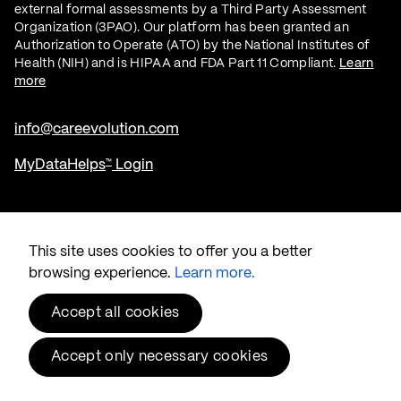
external formal assessments by a Third Party Assessment
Organization (3PAO). Our platform has been granted an
Authorization to Operate (ATO) by the National Institutes of
Health (NIH) and is HIPAA and FDA Part 11 Compliant.
Learn
more
info@careevolution.com
MyDataHelps
Login
™
Twitter
Linked In
This site uses cookies to offer you a better
browsing experience.
Learn more.
Accept all cookies
Accept only necessary cookies
© 2026 CareEvolution
, LLC.
®
Privacy & Security