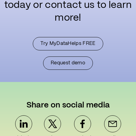
today or contact us to learn
more!
Try MyDataHelps FREE
Request demo
Share on social media