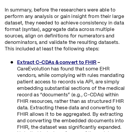
In summary, before the researchers were able to
perform any analysis or gain insight from their large
dataset, they needed to achieve consistency in data
format (syntax), aggregate data across multiple
sources, align on definitions for numerators and
denominators, and validate the resulting datasets.
This included at least the following steps:
Extract C-CDAs & convert to FHIR
–
CareEvolution has found that some EHR
vendors, while complying with rules mandating
patient access to records via API, are simply
embedding substantial sections of the medical
record as “documents” (e.g., C-CDAs) within
FHIR resources, rather than as structured FHIR
data. Extracting these data and converting to
FHIR allows it to be aggregated. By extracting
and converting the embedded documents into
FHIR, the dataset was significantly expanded.