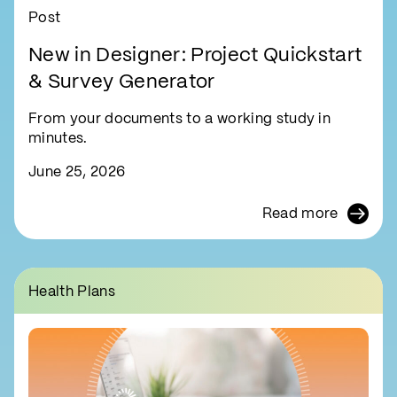
Post
New in Designer: Project Quickstart
& Survey Generator
From your documents to a working study in
minutes.
June 25, 2026
Read more
Health Plans